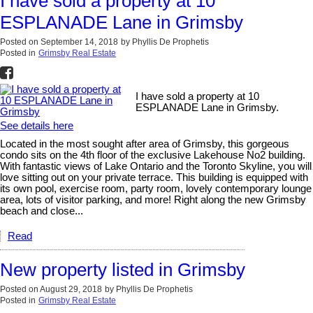
I have sold a property at 10
ESPLANADE Lane in Grimsby
Posted on
September 14, 2018
by
Phyllis De Prophetis
Posted in
Grimsby Real Estate
I have sold a property at 10
ESPLANADE Lane in Grimsby.
See details here
Located in the most sought after area of Grimsby, this gorgeous
condo sits on the 4th floor of the exclusive Lakehouse No2 building.
With fantastic views of Lake Ontario and the Toronto Skyline, you will
love sitting out on your private terrace. This building is equipped with
its own pool, exercise room, party room, lovely contemporary lounge
area, lots of visitor parking, and more! Right along the new Grimsby
beach and close...
Read
New property listed in Grimsby
Posted on
August 29, 2018
by
Phyllis De Prophetis
Posted in
Grimsby Real Estate