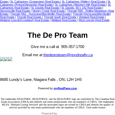
Estate
|
St. Catharines (Grapeview) Real Estate
|
St. Catharines (Ridley) Real Estate
|
St.
Catharines (Rykert/Vansickle) Real Estate
|
St. Catharines (Western Hill) Real Estate
|
St.
Catharines Real Estate
|
St. Davids Real Estate
|
St. Davids, 60 x 142 Real Estate
|
Stevensville Real Estate
|
Stoney Creek Real Estate
|
Thorold (560 - Rolling Meadows) Real
Estate
|
Thorold (562 - Hurricane/Merrittville) Real Estate
|
Thorold (Hurricane/Merrittville)
Real Estate
|
Thorold Real Estate
|
Thorold South Real Estate
|
Vineland Real Estate
|
Welland (Lincoln/Crowland) Real Estate
|
Welland Real Estate
|
West Lincoln Real Estate
The De Pro Team
Give me a call at 905-357-1700
Email me at
thedeproteam@revelrealty.ca
8685 Lundy's Lane, Niagara Falls , ON, L2H 1H5
Powered by
myRealPage.com
The trademarks REALTOR®, REALTORS®, and the REALTOR® logo are controlled by The Canadian Real
Estate Association (CREA) and identify real estate professionals who are member’s of CREA. The trademarks
MLS®, Multiple Listing Service® and the associated logos are owned by CREA and identify the quality of
services provided by real estate professionals who are members of CREA. Used under license.