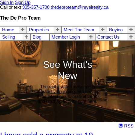
Sign In
Sign Up
Call or text
905-357-1700
thedeproteam@revelrealty.ca
The De Pro Team
Home
Properties
Meet The Team
Buying
Selling
Blog
Member Login
Contact Us
See What's
New
The real estate landscape is
constantly changing. Stay on top
of the latest news, market trends
and housing activity right here.
RSS