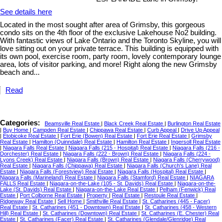
See details here
Located in the most sought after area of Grimsby, this gorgeous
condo sits on the 4th floor of the exclusive Lakehouse No2 building.
With fantastic views of Lake Ontario and the Toronto Skyline, you will
love sitting out on your private terrace. This building is equipped with
its own pool, exercise room, party room, lovely contemporary lounge
area, lots of visitor parking, and more! Right along the new Grimsby
beach and...
Read
Categories:
Beamsville Real Estate
|
Black Creek Real Estate
|
Burlington Real Estate
|
Buy Home
|
Campden Real Estate
|
Chippawa Real Estate
|
Curb Appeal
|
Drive Up Appeal
|
Etobicoke Real Estate
|
Fort Erie (Bowen) Real Estate
|
Fort Erie Real Estate
|
Grimsby
Real Estate
|
Hamilton (Quinndale) Real Estate
|
Hamilton Real Estate
|
Ingersoll Real Estate
|
Niagara Falls Real Estate
|
Niagara Falls (215 - Hospital) Real Estate
|
Niagara Falls (216 -
Dorchester) Real Estate
|
Niagara Falls (222 - Brown) Real Estate
|
Niagara Falls (224 -
Lyons Creek) Real Estate
|
Niagara Falls (Brown) Real Estate
|
Niagara Falls (Cherrywood)
Real Estate
|
Niagara Falls (Chippawa) Real Estate
|
Niagara Falls (Church's Lane) Real
Estate
|
Niagara Falls (Forestview) Real Estate
|
Niagara Falls (Hospital) Real Estate
|
Niagara Falls (Marineland) Real Estate
|
Niagara Falls (Stamford) Real Estate
|
NIAGARA
FALLS Real Estate
|
Niagara-on-the-Lake (105 - St. Davids) Real Estate
|
Niagara-on-the-
Lake (St. Davids) Real Estate
|
Niagara-on-the-Lake Real Estate
|
Pelham (Fenwick) Real
Estate
|
Port Colborne Real Estate
|
Property
|
Real Estate
|
Restoule Real Estate
|
Ridgeway Real Estate
|
Sell Home
|
Smithville Real Estate
|
St. Catharines (445 - Facer)
Real Estate
|
St. Catharines (451 - Downtown) Real Estate
|
St. Catharines (458 - Western
Hill) Real Estate
|
St. Catharines (Downtown) Real Estate
|
St. Catharines (E. Chester) Real
Estate
|
St. Catharines (Facer) Real Estate
|
St. Catharines (Glendale/Glenridge) Real