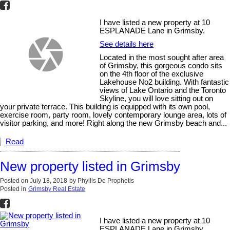
I have listed a new property at 10
ESPLANADE Lane in Grimsby.
See details here
Located in the most sought after area
of Grimsby, this gorgeous condo sits
on the 4th floor of the exclusive
Lakehouse No2 building. With fantastic
views of Lake Ontario and the Toronto
Skyline, you will love sitting out on
your private terrace. This building is equipped with its own pool,
exercise room, party room, lovely contemporary lounge area, lots of
visitor parking, and more! Right along the new Grimsby beach and...
Read
New property listed in Grimsby
Posted on
July 18, 2018
by
Phyllis De Prophetis
Posted in
Grimsby Real Estate
I have listed a new property at 10
ESPLANADE Lane in Grimsby.