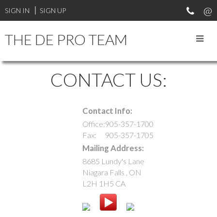
SIGN IN
SIGN UP
THE DE PRO TEAM
CONTACT US:
Contact Info:
Office:
905-357-1700
Fax:
905-357-1705
Mailing Address:
8685 Lundy's Lane
Niagara Falls
,
ON
L2H 1H5
CA