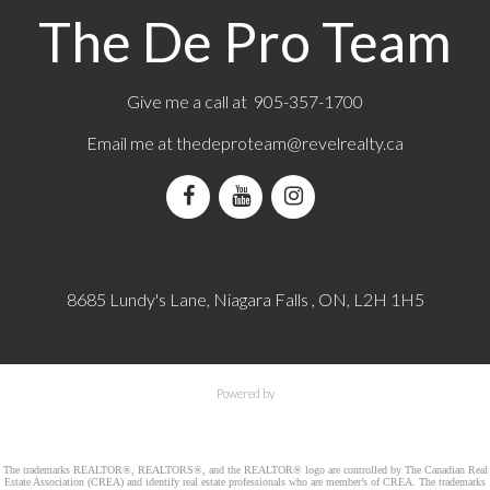
The De Pro Team
Give me a call at 905-357-1700
Email me at
thedeproteam@revelrealty.ca
8685 Lundy's Lane, Niagara Falls , ON, L2H 1H5
Powered by
The trademarks REALTOR®, REALTORS®, and the REALTOR® logo are controlled by The Canadian Real
Estate Association (CREA) and identify real estate professionals who are member’s of CREA. The trademarks