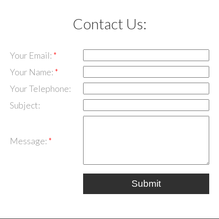
Contact Us:
Your Email:
Your Name:
Your Telephone:
Subject:
Message:
Submit