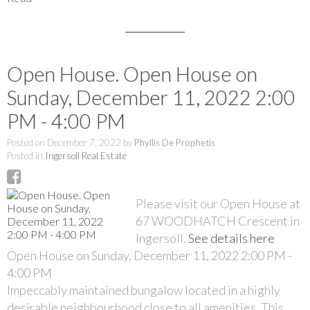
Open House. Open House on
Sunday, December 11, 2022 2:00
PM - 4:00 PM
Posted on
December 7, 2022
by
Phyllis De Prophetis
Posted in
Ingersoll Real Estate
Please visit our Open House at
67 WOODHATCH Crescent in
Ingersoll.
See details here
Open House on Sunday, December 11, 2022 2:00 PM -
4:00 PM
Impeccably maintained bungalow located in a highly
desirable neighbourhood close to all amenities. This