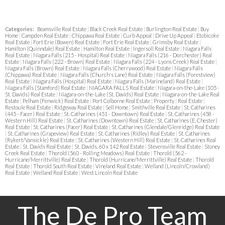
Categories:
Beamsville Real Estate
|
Black Creek Real Estate
|
Burlington Real Estate
|
Buy
Home
|
Campden Real Estate
|
Chippawa Real Estate
|
Curb Appeal
|
Drive Up Appeal
|
Etobicoke
Real Estate
|
Fort Erie (Bowen) Real Estate
|
Fort Erie Real Estate
|
Grimsby Real Estate
|
Hamilton (Quinndale) Real Estate
|
Hamilton Real Estate
|
Ingersoll Real Estate
|
Niagara Falls
Real Estate
|
Niagara Falls (215 - Hospital) Real Estate
|
Niagara Falls (216 - Dorchester) Real
Estate
|
Niagara Falls (222 - Brown) Real Estate
|
Niagara Falls (224 - Lyons Creek) Real Estate
|
Niagara Falls (Brown) Real Estate
|
Niagara Falls (Cherrywood) Real Estate
|
Niagara Falls
(Chippawa) Real Estate
|
Niagara Falls (Church's Lane) Real Estate
|
Niagara Falls (Forestview)
Real Estate
|
Niagara Falls (Hospital) Real Estate
|
Niagara Falls (Marineland) Real Estate
|
Niagara Falls (Stamford) Real Estate
|
NIAGARA FALLS Real Estate
|
Niagara-on-the-Lake (105 -
St. Davids) Real Estate
|
Niagara-on-the-Lake (St. Davids) Real Estate
|
Niagara-on-the-Lake Real
Estate
|
Pelham (Fenwick) Real Estate
|
Port Colborne Real Estate
|
Property
|
Real Estate
|
Restoule Real Estate
|
Ridgeway Real Estate
|
Sell Home
|
Smithville Real Estate
|
St. Catharines
(445 - Facer) Real Estate
|
St. Catharines (451 - Downtown) Real Estate
|
St. Catharines (458 -
Western Hill) Real Estate
|
St. Catharines (Downtown) Real Estate
|
St. Catharines (E. Chester)
Real Estate
|
St. Catharines (Facer) Real Estate
|
St. Catharines (Glendale/Glenridge) Real Estate
|
St. Catharines (Grapeview) Real Estate
|
St. Catharines (Ridley) Real Estate
|
St. Catharines
(Rykert/Vansickle) Real Estate
|
St. Catharines (Western Hill) Real Estate
|
St. Catharines Real
Estate
|
St. Davids Real Estate
|
St. Davids, 60 x 142 Real Estate
|
Stevensville Real Estate
|
Stoney
Creek Real Estate
|
Thorold (560 - Rolling Meadows) Real Estate
|
Thorold (562 -
Hurricane/Merrittville) Real Estate
|
Thorold (Hurricane/Merrittville) Real Estate
|
Thorold
Real Estate
|
Thorold South Real Estate
|
Vineland Real Estate
|
Welland (Lincoln/Crowland)
Real Estate
|
Welland Real Estate
|
West Lincoln Real Estate
The De Pro Team