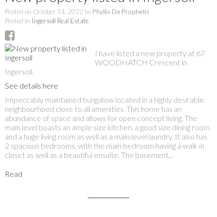
Posted on
October 14, 2022
by
Phyllis De Prophetis
Posted in
Ingersoll Real Estate
I have listed a new property at 67
WOODHATCH Crescent in
Ingersoll.
See details here
Impeccably maintained bungalow located in a highly desirable
neighbourhood close to all amenities. This home has an
abundance of space and allows for open concept living. The
main level boasts an ample size kitchen, a good size dining room
and a huge living room as well as a main level laundry. It also has
2 spacious bedrooms, with the main bedroom having a walk in
closet as well as a beautiful ensuite. The basement...
Read