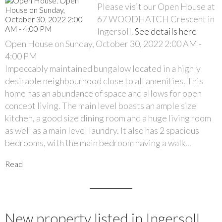
Please visit our Open House at
67 WOODHATCH Crescent in
Ingersoll.
See details here
Open House on Sunday, October 30, 2022 2:00 AM -
4:00 PM
Impeccably maintained bungalow located in a highly
desirable neighbourhood close to all amenities. This
home has an abundance of space and allows for open
concept living. The main level boasts an ample size
kitchen, a good size dining room and a huge living room
as well as a main level laundry. It also has 2 spacious
bedrooms, with the main bedroom having a walk...
Read
New property listed in Ingersoll