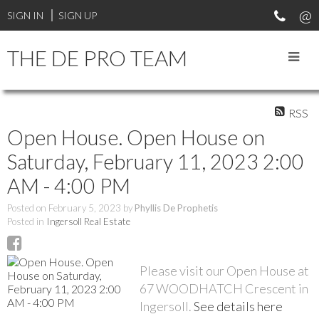
SIGN IN
SIGN UP
THE DE PRO TEAM
RSS
Open House. Open House on
Saturday, February 11, 2023 2:00
AM - 4:00 PM
Posted on
February 5, 2023
by
Phyllis De Prophetis
Posted in
Ingersoll Real Estate
Please visit our Open House at
67 WOODHATCH Crescent in
Ingersoll.
See details here