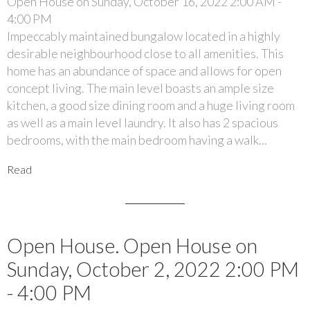
Open House on Sunday, October 16, 2022 2:00 AM -
4:00 PM
Impeccably maintained bungalow located in a highly
desirable neighbourhood close to all amenities. This
home has an abundance of space and allows for open
concept living. The main level boasts an ample size
kitchen, a good size dining room and a huge living room
as well as a main level laundry. It also has 2 spacious
bedrooms, with the main bedroom having a walk...
Read
Open House. Open House on
Sunday, October 2, 2022 2:00 PM
- 4:00 PM