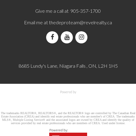
Give me a call at 905-357-1700
Email me at
thedeproteam@revelrealty.ca
8685 Lundy's Lane, Niagara Falls , ON, L2H 1H5
Powered by
The trademarks REALTOR®, REALTORS®, and the REALTOR® logo are controlled by The Canadian Real
Estate Association (CREA) and identify real estate professionals who are member’s of CREA. The trademarks
MLS®, Multiple Listing Service® and the associated logos are owned by CREA and identify the quality of
services provided by real estate professionals who are members of CREA. Used under license.