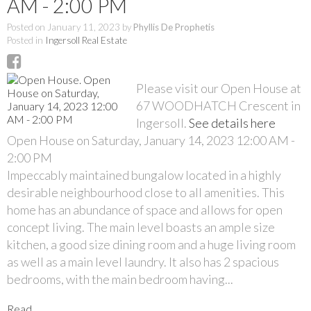
AM - 2:00 PM
Posted on
January 11, 2023
by
Phyllis De Prophetis
Posted in
Ingersoll Real Estate
Please visit our Open House at
67 WOODHATCH Crescent in
Ingersoll.
See details here
Open House on Saturday, January 14, 2023 12:00 AM -
2:00 PM
Impeccably maintained bungalow located in a highly
desirable neighbourhood close to all amenities. This
home has an abundance of space and allows for open
concept living. The main level boasts an ample size
kitchen, a good size dining room and a huge living room
as well as a main level laundry. It also has 2 spacious
bedrooms, with the main bedroom having...
Read