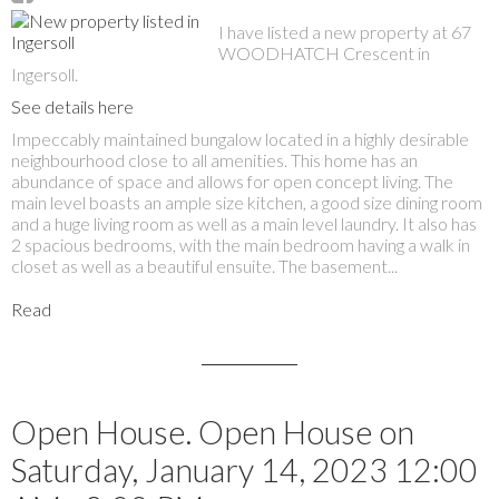
I have listed a new property at 67
WOODHATCH Crescent in
Ingersoll.
See details here
Impeccably maintained bungalow located in a highly desirable
neighbourhood close to all amenities. This home has an
abundance of space and allows for open concept living. The
main level boasts an ample size kitchen, a good size dining room
and a huge living room as well as a main level laundry. It also has
2 spacious bedrooms, with the main bedroom having a walk in
closet as well as a beautiful ensuite. The basement...
Read
Open House. Open House on
Saturday, January 14, 2023 12:00