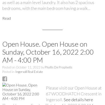
as well as a main level laundry. It also has 2 spacious
bedrooms, with the main bedroom having a walk...
Read
Open House. Open House on
Sunday, October 16, 2022 2:00
AM - 4:00 PM
Posted on
October 11, 2022
by
Phyllis De Prophetis
Posted in
Ingersoll Real Estate
Please visit our Open House at
67 WOODHATCH Crescent in
Ingersoll.
See details here