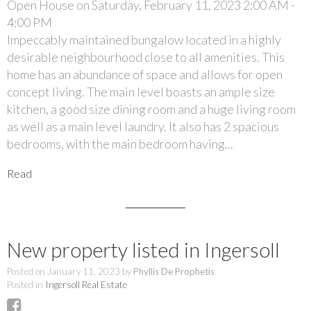
Open House on Saturday, February 11, 2023 2:00 AM -
4:00 PM
Impeccably maintained bungalow located in a highly
desirable neighbourhood close to all amenities. This
home has an abundance of space and allows for open
concept living. The main level boasts an ample size
kitchen, a good size dining room and a huge living room
as well as a main level laundry. It also has 2 spacious
bedrooms, with the main bedroom having...
Read
New property listed in Ingersoll
Posted on
January 11, 2023
by
Phyllis De Prophetis
Posted in
Ingersoll Real Estate