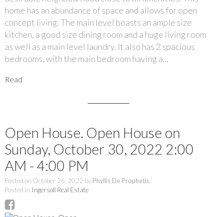
home has an abundance of space and allows for open
concept living. The main level boasts an ample size
kitchen, a good size dining room and a huge living room
as well as a main level laundry. It also has 2 spacious
bedrooms, with the main bedroom having a...
Read
Open House. Open House on
Sunday, October 30, 2022 2:00
AM - 4:00 PM
Posted on
October 26, 2022
by
Phyllis De Prophetis
Posted in
Ingersoll Real Estate