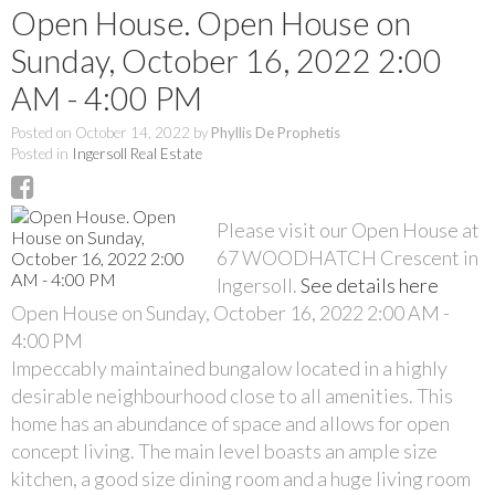
Open House. Open House on
Sunday, October 16, 2022 2:00
AM - 4:00 PM
Posted on
October 14, 2022
by
Phyllis De Prophetis
Posted in
Ingersoll Real Estate
Please visit our Open House at
67 WOODHATCH Crescent in
Ingersoll.
See details here
Open House on Sunday, October 16, 2022 2:00 AM -
4:00 PM
Impeccably maintained bungalow located in a highly
desirable neighbourhood close to all amenities. This
home has an abundance of space and allows for open
concept living. The main level boasts an ample size
kitchen, a good size dining room and a huge living room