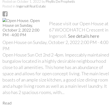
Posted on
October 1, 2022
by
Phyllis De Prophetis
Posted in
Ingersoll Real Estate
Please visit our Open House at
67 WOODHATCH Crescent in
Ingersoll.
See details here
Open House on Sunday, October 2, 2022 2:00 PM - 4:00
PM
Open House Sun Oct 2nd 2-4pm. Impeccably maintained
bungalow located in a highly desirable neighbourhood
close to all amenities. This home has an abundance of
space and allows for open concept living. The main level
boasts of an ample size kitchen, a good size dining room
and a huge living room as well as a main level laundry. It
also has 2 spacious rooms, with...
Read