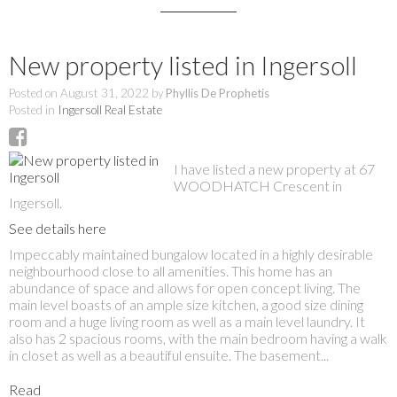
New property listed in Ingersoll
Posted on
August 31, 2022
by
Phyllis De Prophetis
Posted in
Ingersoll Real Estate
I have listed a new property at 67
WOODHATCH Crescent in
Ingersoll.
See details here
Impeccably maintained bungalow located in a highly desirable
neighbourhood close to all amenities. This home has an
abundance of space and allows for open concept living. The
main level boasts of an ample size kitchen, a good size dining
room and a huge living room as well as a main level laundry. It
also has 2 spacious rooms, with the main bedroom having a walk
in closet as well as a beautiful ensuite. The basement...
Read