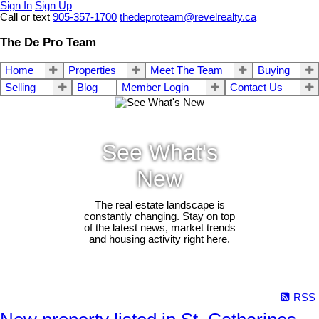
Sign In
Sign Up
Call or text
905-357-1700
thedeproteam@revelrealty.ca
The De Pro Team
Home
Properties
Meet The Team
Buying
Selling
Blog
Member Login
Contact Us
See What's
New
The real estate landscape is
constantly changing. Stay on top
of the latest news, market trends
and housing activity right here.
RSS