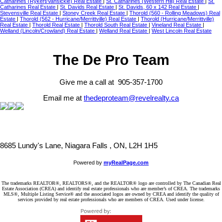
Catharines (Rykert/Vansickle) Real Estate
|
St. Catharines (Western Hill) Real Estate
|
St.
Catharines Real Estate
|
St. Davids Real Estate
|
St. Davids, 60 x 142 Real Estate
|
Stevensville Real Estate
|
Stoney Creek Real Estate
|
Thorold (560 - Rolling Meadows) Real
Estate
|
Thorold (562 - Hurricane/Merrittville) Real Estate
|
Thorold (Hurricane/Merrittville)
Real Estate
|
Thorold Real Estate
|
Thorold South Real Estate
|
Vineland Real Estate
|
Welland (Lincoln/Crowland) Real Estate
|
Welland Real Estate
|
West Lincoln Real Estate
The De Pro Team
Give me a call at 905-357-1700
Email me at
thedeproteam@revelrealty.ca
8685 Lundy's Lane, Niagara Falls , ON, L2H 1H5
Powered by
myRealPage.com
The trademarks REALTOR®, REALTORS®, and the REALTOR® logo are controlled by The Canadian Real
Estate Association (CREA) and identify real estate professionals who are member’s of CREA. The trademarks
MLS®, Multiple Listing Service® and the associated logos are owned by CREA and identify the quality of
services provided by real estate professionals who are members of CREA. Used under license.