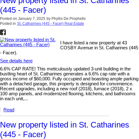
New property listed in St. Catharines
(445 - Facer)
Posted on
January 7, 2025
by
Phyllis De Prophetis
Posted in
St. Catharines (445 - Facer) Real Estate
I have listed a new property at 43
COSBY Avenue in St. Catharines (445
- Facer).
See details here
6.6% CAP RATE! This meticulously updated 3-unit building in the
bustling heart of St. Catharines generates a 6.6% cap rate with a
gross income of $60,000. Fully occupied and boasting ample parking
with a detached garage, this property is designed for convenience.
Recent upgrades, including a new roof (2018), furnace (2018), 2 x
100 amp panels, and modernized flooring, kitchens, and bathrooms
in each unit,...
Read
New property listed in St. Catharines
(445 - Facer)