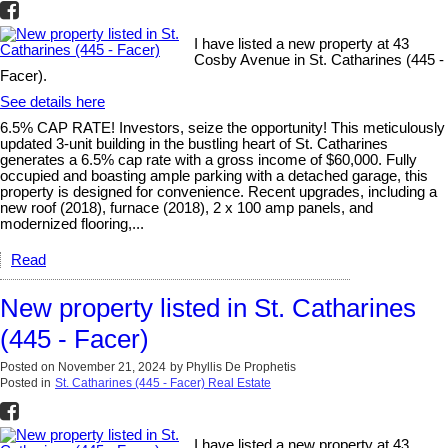
I have listed a new property at 43
Cosby Avenue in St. Catharines (445 -
Facer).
See details here
6.5% CAP RATE! Investors, seize the opportunity! This meticulously
updated 3-unit building in the bustling heart of St. Catharines
generates a 6.5% cap rate with a gross income of $60,000. Fully
occupied and boasting ample parking with a detached garage, this
property is designed for convenience. Recent upgrades, including a
new roof (2018), furnace (2018), 2 x 100 amp panels, and
modernized flooring,...
Read
New property listed in St. Catharines
(445 - Facer)
Posted on
November 21, 2024
by
Phyllis De Prophetis
Posted in
St. Catharines (445 - Facer) Real Estate
I have listed a new property at 43