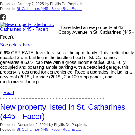
Posted on
January 7, 2025
by
Phyllis De Prophetis
Posted in
St. Catharines (445 - Facer) Real Estate
I have listed a new property at 43
Cosby Avenue in St. Catharines (445 -
Facer).
See details here
6.6% CAP RATE! Investors, seize the opportunity! This meticulously
updated 3-unit building in the bustling heart of St. Catharines
generates a 6.6% cap rate with a gross income of $60,000. Fully
occupied and boasting ample parking with a detached garage, this
property is designed for convenience. Recent upgrades, including a
new roof (2018), furnace (2018), 2 x 100 amp panels, and
modernized flooring,...
Read
New property listed in St. Catharines
(445 - Facer)
Posted on
December 6, 2024
by
Phyllis De Prophetis
Posted in
St. Catharines (445 - Facer) Real Estate