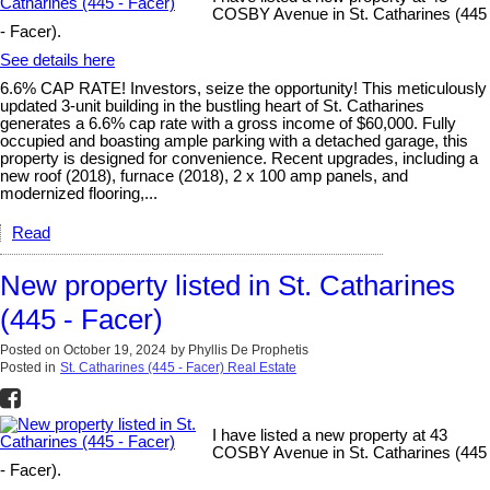
COSBY Avenue in St. Catharines (445
- Facer).
See details here
6.6% CAP RATE! Investors, seize the opportunity! This meticulously
updated 3-unit building in the bustling heart of St. Catharines
generates a 6.6% cap rate with a gross income of $60,000. Fully
occupied and boasting ample parking with a detached garage, this
property is designed for convenience. Recent upgrades, including a
new roof (2018), furnace (2018), 2 x 100 amp panels, and
modernized flooring,...
Read
New property listed in St. Catharines
(445 - Facer)
Posted on
October 19, 2024
by
Phyllis De Prophetis
Posted in
St. Catharines (445 - Facer) Real Estate
I have listed a new property at 43
COSBY Avenue in St. Catharines (445
- Facer).