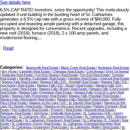
See details here
6.5% CAP RATE! Investors, seize the opportunity! This meticulously
updated 3-unit building in the bustling heart of St. Catharines
generates a 6.5% cap rate with a gross income of $60,000. Fully
occupied and boasting ample parking with a detached garage, this
property is designed for convenience. Recent upgrades, including a
new roof (2018), furnace (2018), 2 x 100 amp panels, and
modernized flooring,...
Read
Categories:
Beamsville Real Estate
|
Black Creek Real Estate
|
Burlington Real Estate
|
Buy Home
|
Campden Real Estate
|
Chippawa Real Estate
|
Curb Appeal
|
Drive Up Appeal
|
Etobicoke Real Estate
|
Fort Erie (Bowen) Real Estate
|
Fort Erie Real Estate
|
Grimsby
Real Estate
|
Hamilton (Quinndale) Real Estate
|
Hamilton Real Estate
|
Ingersoll Real Estate
|
Niagara Falls Real Estate
|
Niagara Falls (215 - Hospital) Real Estate
|
Niagara Falls (216 -
Dorchester) Real Estate
|
Niagara Falls (222 - Brown) Real Estate
|
Niagara Falls (224 -
Lyons Creek) Real Estate
|
Niagara Falls (Brown) Real Estate
|
Niagara Falls (Cherrywood)
Real Estate
|
Niagara Falls (Chippawa) Real Estate
|
Niagara Falls (Church's Lane) Real
Estate
|
Niagara Falls (Forestview) Real Estate
|
Niagara Falls (Hospital) Real Estate
|
Niagara Falls (Marineland) Real Estate
|
Niagara Falls (Stamford) Real Estate
|
NIAGARA
FALLS Real Estate
|
Niagara-on-the-Lake (105 - St. Davids) Real Estate
|
Niagara-on-the-
Lake (St. Davids) Real Estate
|
Niagara-on-the-Lake Real Estate
|
Pelham (Fenwick) Real
Estate
|
Port Colborne Real Estate
|
Property
|
Real Estate
|
Restoule Real Estate
|
Ridgeway Real Estate
|
Sell Home
|
Smithville Real Estate
|
St. Catharines (445 - Facer)
Real Estate
|
St. Catharines (451 - Downtown) Real Estate
|
St. Catharines (458 - Western
Hill) Real Estate
|
St. Catharines (Downtown) Real Estate
|
St. Catharines (E. Chester) Real
Estate
|
St. Catharines (Facer) Real Estate
|
St. Catharines (Glendale/Glenridge) Real
Estate
|
St. Catharines (Grapeview) Real Estate
|
St. Catharines (Ridley) Real Estate
|
St.