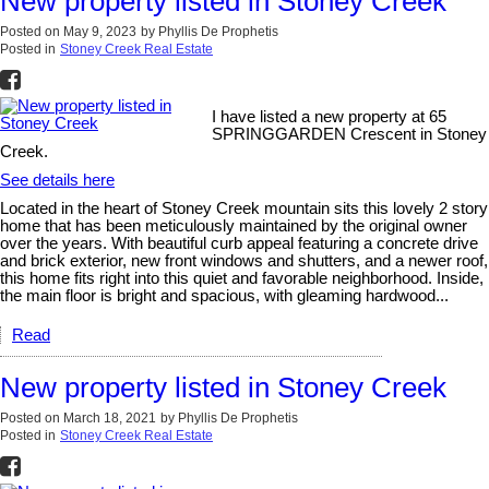
New property listed in Stoney Creek
Posted on
May 9, 2023
by
Phyllis De Prophetis
Posted in
Stoney Creek Real Estate
I have listed a new property at 65
SPRINGGARDEN Crescent in Stoney
Creek.
See details here
Located in the heart of Stoney Creek mountain sits this lovely 2 story
home that has been meticulously maintained by the original owner
over the years. With beautiful curb appeal featuring a concrete drive
and brick exterior, new front windows and shutters, and a newer roof,
this home fits right into this quiet and favorable neighborhood. Inside,
the main floor is bright and spacious, with gleaming hardwood...
Read
New property listed in Stoney Creek
Posted on
March 18, 2021
by
Phyllis De Prophetis
Posted in
Stoney Creek Real Estate