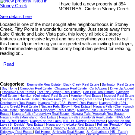
I have listed a new property at 394
MONTREAL Circle in Stoney Creek.
See details here
Located in one of the most sought after neighbourhoods in Stoney
Creek, Fifty Point is a wonderful community. Just steps away from
Lake Ontario and Lake Vista park, this lovely all brick 2 storey
features an impressive layout and has everything you need to call
this home. Upon entering you are greeted with an inviting front foyer,
to the immediate right sits this comfy bright den perfect for relaxing,
reading or...
Read
Categories:
Beamsville Real Estate
|
Black Creek Real Estate
|
Burlington Real Estate
|
Buy Home
|
Campden Real Estate
|
Chippawa Real Estate
|
Curb Appeal
|
Drive Up Appeal
|
Etobicoke Real Estate
|
Fort Erie (Bowen) Real Estate
|
Fort Erie Real Estate
|
Grimsby
Real Estate
|
Hamilton (Quinndale) Real Estate
|
Hamilton Real Estate
|
Ingersoll Real Estate
|
Niagara Falls Real Estate
|
Niagara Falls (215 - Hospital) Real Estate
|
Niagara Falls (216 -
Dorchester) Real Estate
|
Niagara Falls (222 - Brown) Real Estate
|
Niagara Falls (224 -
Lyons Creek) Real Estate
|
Niagara Falls (Brown) Real Estate
|
Niagara Falls (Cherrywood)
Real Estate
|
Niagara Falls (Chippawa) Real Estate
|
Niagara Falls (Church's Lane) Real
Estate
|
Niagara Falls (Forestview) Real Estate
|
Niagara Falls (Hospital) Real Estate
|
Niagara Falls (Marineland) Real Estate
|
Niagara Falls (Stamford) Real Estate
|
NIAGARA
FALLS Real Estate
|
Niagara-on-the-Lake (105 - St. Davids) Real Estate
|
Niagara-on-the-
Lake (St. Davids) Real Estate
|
Niagara-on-the-Lake Real Estate
|
Pelham (Fenwick) Real
Estate
|
Port Colborne Real Estate
|
Property
|
Real Estate
|
Restoule Real Estate
|
Ridgeway Real Estate
|
Sell Home
|
Smithville Real Estate
|
St. Catharines (445 - Facer)