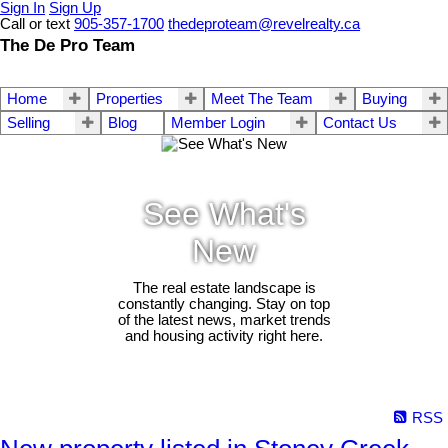
Sign In
Sign Up
Call or text
905-357-1700
thedeproteam@revelrealty.ca
The De Pro Team
Home
Properties
Meet The Team
Buying
Selling
Blog
Member Login
Contact Us
See What's
New
The real estate landscape is
constantly changing. Stay on top
of the latest news, market trends
and housing activity right here.
RSS