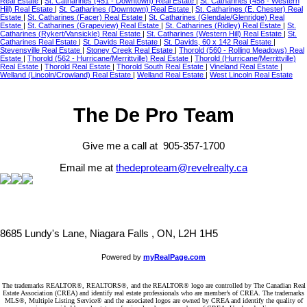
Real Estate
|
St. Catharines (451 - Downtown) Real Estate
|
St. Catharines (458 - Western
Hill) Real Estate
|
St. Catharines (Downtown) Real Estate
|
St. Catharines (E. Chester) Real
Estate
|
St. Catharines (Facer) Real Estate
|
St. Catharines (Glendale/Glenridge) Real
Estate
|
St. Catharines (Grapeview) Real Estate
|
St. Catharines (Ridley) Real Estate
|
St.
Catharines (Rykert/Vansickle) Real Estate
|
St. Catharines (Western Hill) Real Estate
|
St.
Catharines Real Estate
|
St. Davids Real Estate
|
St. Davids, 60 x 142 Real Estate
|
Stevensville Real Estate
|
Stoney Creek Real Estate
|
Thorold (560 - Rolling Meadows) Real
Estate
|
Thorold (562 - Hurricane/Merrittville) Real Estate
|
Thorold (Hurricane/Merrittville)
Real Estate
|
Thorold Real Estate
|
Thorold South Real Estate
|
Vineland Real Estate
|
Welland (Lincoln/Crowland) Real Estate
|
Welland Real Estate
|
West Lincoln Real Estate
The De Pro Team
Give me a call at 905-357-1700
Email me at
thedeproteam@revelrealty.ca
8685 Lundy's Lane, Niagara Falls , ON, L2H 1H5
Powered by
myRealPage.com
The trademarks REALTOR®, REALTORS®, and the REALTOR® logo are controlled by The Canadian Real
Estate Association (CREA) and identify real estate professionals who are member’s of CREA. The trademarks
MLS®, Multiple Listing Service® and the associated logos are owned by CREA and identify the quality of