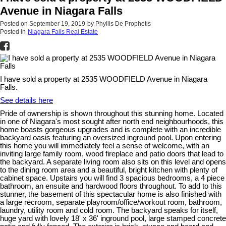
Avenue in Niagara Falls
Posted on
September 19, 2019
by
Phyllis De Prophetis
Posted in
Niagara Falls Real Estate
I have sold a property at 2535 WOODFIELD Avenue in Niagara
Falls.
See details here
Pride of ownership is shown throughout this stunning home. Located
in one of Niagara's most sought after north end neighbourhoods, this
home boasts gorgeous upgrades and is complete with an incredible
backyard oasis featuring an oversized inground pool. Upon entering
this home you will immediately feel a sense of welcome, with an
inviting large family room, wood fireplace and patio doors that lead to
the backyard. A separate living room also sits on this level and opens
to the dining room area and a beautiful, bright kitchen with plenty of
cabinet space. Upstairs you will find 3 spacious bedrooms, a 4 piece
bathroom, an ensuite and hardwood floors throughout. To add to this
stunner, the basement of this spectacular home is also finished with
a large recroom, separate playroom/office/workout room, bathroom,
laundry, utility room and cold room. The backyard speaks for itself,
huge yard with lovely 18' x 36' inground pool, large stamped concrete