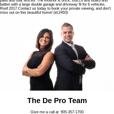
patio and fully fenced. The exterior is brick, stucco and board and
batten with a large double garage and driveway fit for 6 vehicles.
Roof 2017 Contact us today to book your private viewing, and don't
miss out on this beautiful home! (id:2493)
The De Pro Team
Give me a call at 905-357-1700