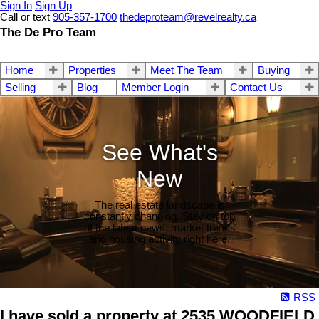
Sign In
Sign Up
Call or text
905-357-1700
thedeproteam@revelrealty.ca
The De Pro Team
Home
Properties
Meet The Team
Buying
Selling
Blog
Member Login
Contact Us
See What's
New
The real estate landscape is
constantly changing. Stay on top
of the latest news, market trends
and housing activity right here.
RSS
I have sold a property at 2535 WOODFIELD