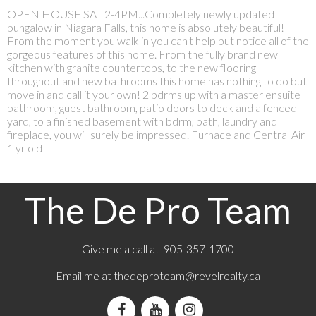
OPEN HOUSE SAT 2-4PM...Completely newly updated
bungalow in Niagara Falls, this home is absolutely beautiful!
From the moment you walk in you can't help but notice all of the
gorgeous features of this home. From the fully brand new
kitchen with granite countertops, to the new flooring
throughout and new bathrooms this home has nothing to do but
move in and call it your own! 2 bdrms up with a master ensuite
bathroom, guest bathroom, patio doors to deck and a fenced
yard, to a finished basement with bdrm, bath, laundry and
fireplace, you will surely be impressed. Furnace and Central Air
1 yr old
The De Pro Team
Give me a call at 905-357-1700
Email me at
thedeproteam@revelrealty.ca