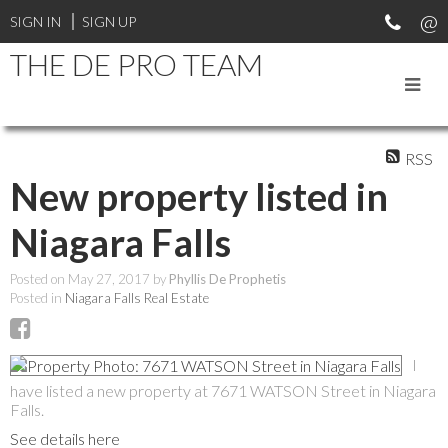
SIGN IN
SIGN UP
THE DE PRO TEAM
RSS
New property listed in
Niagara Falls
Posted on
May 27, 2017
by
Phyllis De Prophetis
Posted in
Niagara Falls Real Estate
I
have listed a new property at 7671 WATSON Street in Niagara
Falls.
See details here