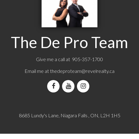
The De Pro Team
Give me a call at 905-357-1700
Email me at
thedeproteam@revelrealty.ca
8685 Lundy's Lane, Niagara Falls , ON, L2H 1H5