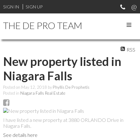
SIGN IN
SIGN UP
THE DE PRO TEAM
RSS
New property listed in
Niagara Falls
Posted on
May 12, 2018
by
Phyllis De Prophetis
Posted in
Niagara Falls Real Estate
I have listed a new property at 3880 ORLANDO Drive in
Niagara Falls.
See details here