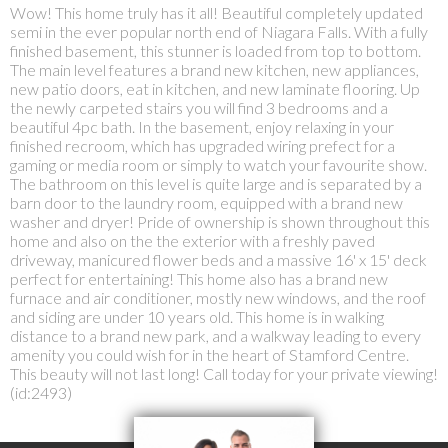
Wow! This home truly has it all! Beautiful completely updated
semi in the ever popular north end of Niagara Falls. With a fully
finished basement, this stunner is loaded from top to bottom.
The main level features a brand new kitchen, new appliances,
new patio doors, eat in kitchen, and new laminate flooring. Up
the newly carpeted stairs you will find 3 bedrooms and a
beautiful 4pc bath. In the basement, enjoy relaxing in your
finished recroom, which has upgraded wiring prefect for a
gaming or media room or simply to watch your favourite show.
The bathroom on this level is quite large and is separated by a
barn door to the laundry room, equipped with a brand new
washer and dryer! Pride of ownership is shown throughout this
home and also on the the exterior with a freshly paved
driveway, manicured flower beds and a massive 16' x 15' deck
perfect for entertaining! This home also has a brand new
furnace and air conditioner, mostly new windows, and the roof
and siding are under 10 years old. This home is in walking
distance to a brand new park, and a walkway leading to every
amenity you could wish for in the heart of Stamford Centre.
This beauty will not last long! Call today for your private viewing!
(id:2493)