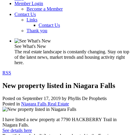
Member Login
Become a Member
Contact Us
Links
Contact Us
Thank you
See What's New
The real estate landscape is constantly changing. Stay on top
of the latest news, market trends and housing activity right
here.
RSS
New property listed in Niagara Falls
Posted on
September 17, 2019
by
Phyllis De Prophetis
Posted in
Niagara Falls Real Estate
I have listed a new property at 7790 HACKBERRY Trail in
Niagara Falls.
See details here