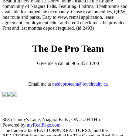
Beautiful newly built 2 storey home located in the Empire
community of Niagara Falls, Featuring 4 bdrms, 3 bathrooms and
available for immediate occupancy. Close to all amenities, QEW,
bus route and parks. Easy to view, rental application, lease
agreement, employment letter and credit check must be provided.
First and last months deposit required. (id:2493)
The De Pro Team
Give me a call at 905-357-1700
Email me at
thedeproteam@revelrealty.ca
8685 Lundy's Lane, Niagara Falls , ON, L2H 1H5
Powered by
myRealPage.com
The trademarks REALTOR®, REALTORS®, and the
REALTOR® logo are controlled by The Canadian Real Estate