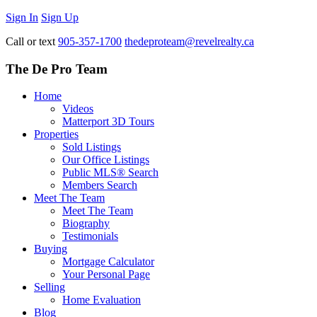
Sign In
Sign Up
Call or text
905-357-1700
thedeproteam@revelrealty.ca
The De Pro Team
Home
Videos
Matterport 3D Tours
Properties
Sold Listings
Our Office Listings
Public MLS® Search
Members Search
Meet The Team
Meet The Team
Biography
Testimonials
Buying
Mortgage Calculator
Your Personal Page
Selling
Home Evaluation
Blog