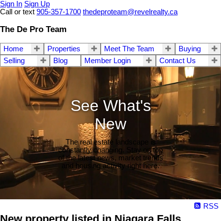
Sign In
Sign Up
Call or text
905-357-1700
thedeproteam@revelrealty.ca
The De Pro Team
Home
Properties
Meet The Team
Buying
Selling
Blog
Member Login
Contact Us
See What's
New
The real estate landscape is
constantly changing. Stay on top
of the latest news, market trends
and housing activity right here.
RSS
New property listed in Niagara Falls