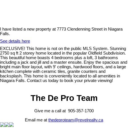
I have listed a new property at 7773 Clendenning Street in Niagara
Falls.
See details here
EXCLUSIVE! This home is not on the public MLS System. Stunning
2750 sq ft 2 storey home located in the popular Oldfield Subdivision.
This beautiful home boasts 4 bedrooms plus a loft, 3 bathrooms
including a jack and jill and a master ensuite. Enjoy the spacious and
bright main floor layout, with 9' ceilings, hardwood floors, and a large
kitchen complete with ceramic tiles, granite counters and
backsplash. This home is conveniently located to all amenities in
Niagara Falls. Contact us today to book your private viewing!
The De Pro Team
Give me a call at 905-357-1700
Email me at
thedeproteam@revelrealty.ca