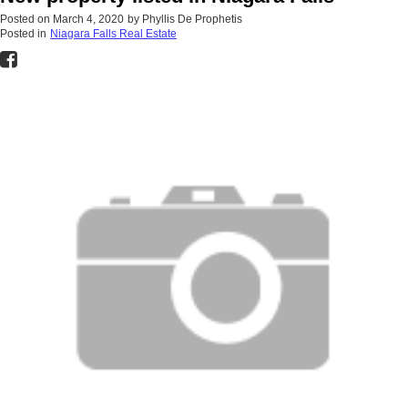
Posted on
March 4, 2020
by
Phyllis De Prophetis
Posted in
Niagara Falls Real Estate