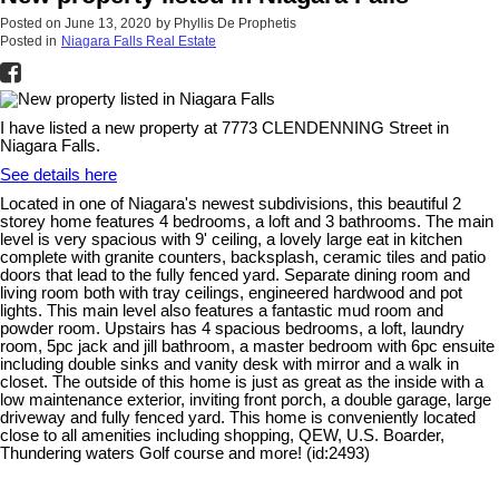
Posted on
June 13, 2020
by
Phyllis De Prophetis
Posted in
Niagara Falls Real Estate
I have listed a new property at 7773 CLENDENNING Street in
Niagara Falls.
See details here
Located in one of Niagara's newest subdivisions, this beautiful 2
storey home features 4 bedrooms, a loft and 3 bathrooms. The main
level is very spacious with 9' ceiling, a lovely large eat in kitchen
complete with granite counters, backsplash, ceramic tiles and patio
doors that lead to the fully fenced yard. Separate dining room and
living room both with tray ceilings, engineered hardwood and pot
lights. This main level also features a fantastic mud room and
powder room. Upstairs has 4 spacious bedrooms, a loft, laundry
room, 5pc jack and jill bathroom, a master bedroom with 6pc ensuite
including double sinks and vanity desk with mirror and a walk in
closet. The outside of this home is just as great as the inside with a
low maintenance exterior, inviting front porch, a double garage, large
driveway and fully fenced yard. This home is conveniently located
close to all amenities including shopping, QEW, U.S. Boarder,
Thundering waters Golf course and more! (id:2493)