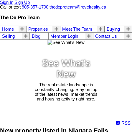
Sign In
Sign Up
Call or text
905-357-1700
thedeproteam@revelrealty.ca
The De Pro Team
Home
Properties
Meet The Team
Buying
Selling
Blog
Member Login
Contact Us
See What's
New
The real estate landscape is
constantly changing. Stay on top
of the latest news, market trends
and housing activity right here.
RSS
New property listed in Niagara Falls