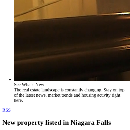
See What's New
The real estate landscape is constantly changing. Stay on top
of the latest news, market trends and housing activity right
here.
RSS
New property listed in Niagara Falls