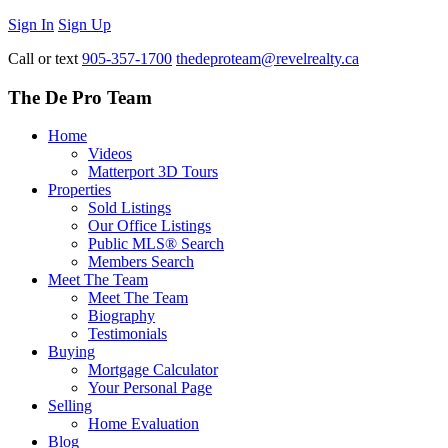
Sign In
Sign Up
Call or text
905-357-1700
thedeproteam@revelrealty.ca
The De Pro Team
Home
Videos
Matterport 3D Tours
Properties
Sold Listings
Our Office Listings
Public MLS® Search
Members Search
Meet The Team
Meet The Team
Biography
Testimonials
Buying
Mortgage Calculator
Your Personal Page
Selling
Home Evaluation
Blog