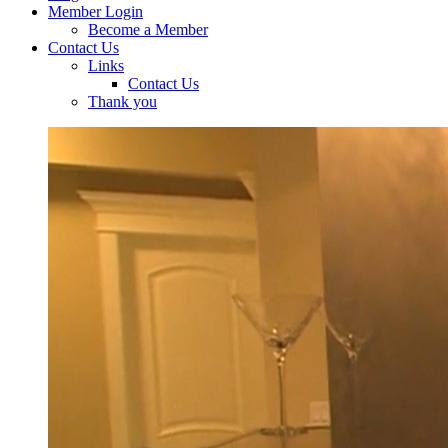
Member Login
Become a Member
Contact Us
Links
Contact Us
Thank you