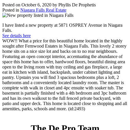
Posted on
October 6, 2020
by
Phyllis De Prophetis
Posted in
Niagara Falls Real Estate
I have listed a new property at 5871 OSPREY Avenue in Niagara
Falls.
See details here
WOW!! What a price for this beautiful home located in the highly
sought after Fernwood Estates in Niagara Falls. This lovely 2 storey
home sits on a nice size lot and backs on to no rear neighbours.
Featuring an open concept interior, accentuating the abundance of
space this home has to offer, hardwood floors, beautiful dining area
open to the living room with tray ceiling and gas fireplace, a large
eat in kitchen with island, backsplash, under cabinet lighting and
pantry. Upstairs you will find 3 spacious bedrooms plus a loft, 2
bathrooms and a conveniently located laundry room. The master is
complete with walk in closet and 4pc ensuite with soaker tub. The
basement is partially finished with a 4th bedroom and 3pc bathroom
and has its own walkout to the full fenced private backyard, with
patio and upper deck. This home is located close to shopping and all
amenities, parks, schools and more. (id:2493)
The De Pro Team