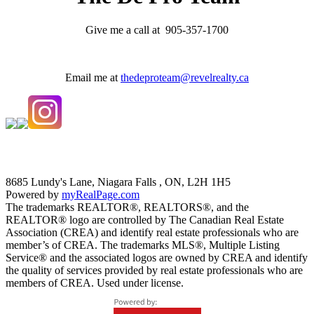
Give me a call at 905-357-1700
Email me at
thedeproteam@revelrealty.ca
8685 Lundy's Lane, Niagara Falls , ON, L2H 1H5
Powered by
myRealPage.com
The trademarks REALTOR®, REALTORS®, and the
REALTOR® logo are controlled by The Canadian Real Estate
Association (CREA) and identify real estate professionals who are
member’s of CREA. The trademarks MLS®, Multiple Listing
Service® and the associated logos are owned by CREA and identify
the quality of services provided by real estate professionals who are
members of CREA. Used under license.