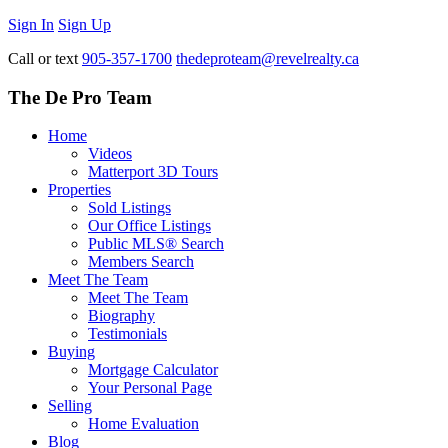
Sign In
Sign Up
Call or text
905-357-1700
thedeproteam@revelrealty.ca
The De Pro Team
Home
Videos
Matterport 3D Tours
Properties
Sold Listings
Our Office Listings
Public MLS® Search
Members Search
Meet The Team
Meet The Team
Biography
Testimonials
Buying
Mortgage Calculator
Your Personal Page
Selling
Home Evaluation
Blog