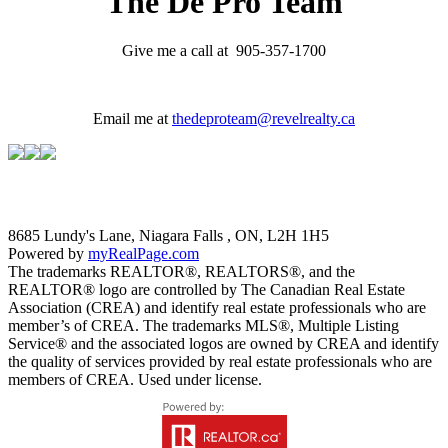
The De Pro Team
Give me a call at 905-357-1700
Email me at
thedeproteam@revelrealty.ca
8685 Lundy's Lane, Niagara Falls , ON, L2H 1H5
Powered by
myRealPage.com
The trademarks REALTOR®, REALTORS®, and the
REALTOR® logo are controlled by The Canadian Real Estate
Association (CREA) and identify real estate professionals who are
member’s of CREA. The trademarks MLS®, Multiple Listing
Service® and the associated logos are owned by CREA and identify
the quality of services provided by real estate professionals who are
members of CREA. Used under license.