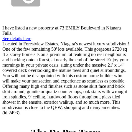
I have listed a new property at 73 EMILY Boulevard in Niagara
Falls.
See details here
Located in Forestview Estates, Niagara's newest luxury subdivision!
One of the few remaining 50' lots available. This gorgeous 2720 sq
ft 2 storey home sits on a premium lot featuring no rear neighbours
and backing onto a forest, at nearly the end of the street. Enjoy your
mornings in your private oasis, sitting under the massive 21' x 14'
covered deck overlooking the mature trees and quiet surroundings.
You will not be disappointed with this custom home builder who
will make your transaction and experience as seamless as possible.
Offering many high end finishes such as stone skirt face and brick
skirt around, granite or quartz counter tops, oak stairs with wrought
iron spindles, 9' ceiling, hardwood floors throughout, glass tiled
shower in the ensuite, exterior walkup, and so much more. This
subdivision is close to the QEW, shopping and many amenities.
(id:2493)