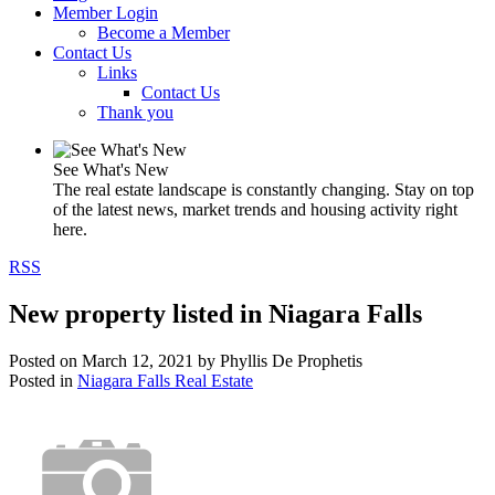
Member Login
Become a Member
Contact Us
Links
Contact Us
Thank you
See What's New
The real estate landscape is constantly changing. Stay on top
of the latest news, market trends and housing activity right
here.
RSS
New property listed in Niagara Falls
Posted on
March 12, 2021
by
Phyllis De Prophetis
Posted in
Niagara Falls Real Estate