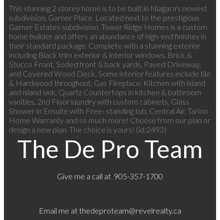
This stunning 2 storey home is to be built in Niagara's newest
subdivision, Garner Place. Located next to the prestigious
Garner Estates subdivision. Tower Ridge Homes is a custom
home builder and offers an abundance of high-end finishes in
their standard package. Complete with a stunning exterior
including Black trim exterior & interior windows, Brick &
Stucco Front, Soded front & back yards, Paved Driveway,
and Covered Wood Deck. Some interior features include tile
& Hardwood throughout, Gas Fireplace, Kitchen with island
and island sink, Quartz Countertops in kitchen & bathroom
vanities, 2nd Floor laundry with custom cabinets, Glass
Shower in Ensuite with Free- standing tub, Central Air, Tarion
Home Warranty and so much more! Choose from our plan or
design a new plan. The choice is yours! (id:2493)
The De Pro Team
Give me a call at 905-357-1700
Email me at
thedeproteam@revelrealty.ca