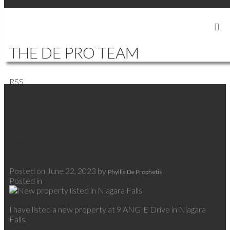
SIGN IN
SIGN UP
THE DE PRO TEAM
RSS
New property listed in
Niagara Falls
Posted on
June 22, 2023
by
Phyllis De Prophetis
Posted in
Niagara Falls Real Estate
I have listed a new property at 9 ANGIE Drive in Niagara
Falls.
See details here