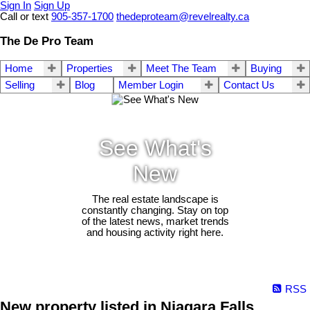
Sign In
Sign Up
Call or text
905-357-1700
thedeproteam@revelrealty.ca
The De Pro Team
Home
Properties
Meet The Team
Buying
Selling
Blog
Member Login
Contact Us
See What's
New
The real estate landscape is
constantly changing. Stay on top
of the latest news, market trends
and housing activity right here.
RSS
New property listed in Niagara Falls