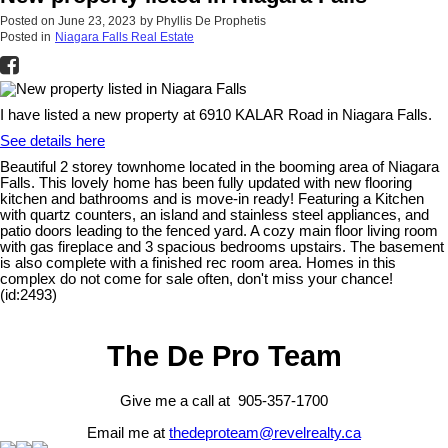
Posted on
June 23, 2023
by
Phyllis De Prophetis
Posted in
Niagara Falls Real Estate
I have listed a new property at 6910 KALAR Road in Niagara Falls.
See details here
Beautiful 2 storey townhome located in the booming area of Niagara
Falls. This lovely home has been fully updated with new flooring
kitchen and bathrooms and is move-in ready! Featuring a Kitchen
with quartz counters, an island and stainless steel appliances, and
patio doors leading to the fenced yard. A cozy main floor living room
with gas fireplace and 3 spacious bedrooms upstairs. The basement
is also complete with a finished rec room area. Homes in this
complex do not come for sale often, don't miss your chance!
(id:2493)
The De Pro Team
Give me a call at 905-357-1700
Email me at
thedeproteam@revelrealty.ca