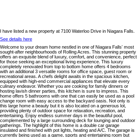
I have listed a new property at 7100 Waterloo Drive in Niagara Falls.
See details here
Welcome to your dream home nestled in one of Niagara Falls' most
sought-after neighbourhoods of Rolling Acres. This stunning property
offers an exquisite blend of luxury, comfort, and convenience, perfect
for those seeking an exceptional living experience. This luxury
completely renovated from top to bottom home offers 4 bedrooms
with an additional 3 versatile rooms for office space, guest room or
recreational areas. A chefs delight awaits in the spacious kitchen,
equipped with high-end commercial appliances that elevate every
culinary endeavor. Whether you are cooking for family dinners or
hosting lavish dinner parties, this kitchen is sure to impress. This
home offers 5 bathrooms with one that can easily be used as a pool
change room with easy access to the backyard oasis. Not only is
this large home a beauty but it is also located on a generous lot,
providing plenty of outdoor space for relaxation, recreation, and
entertaining. Enjoy endless summer days in the beautiful pool,
complemented by a large surrounding deck for lounging and outdoor
gatherings. The highlight of this home is a double car garage
insulated and finished with pot lights, heating and A/C. The garage is
currently being used as a game, sports and entertaining room but