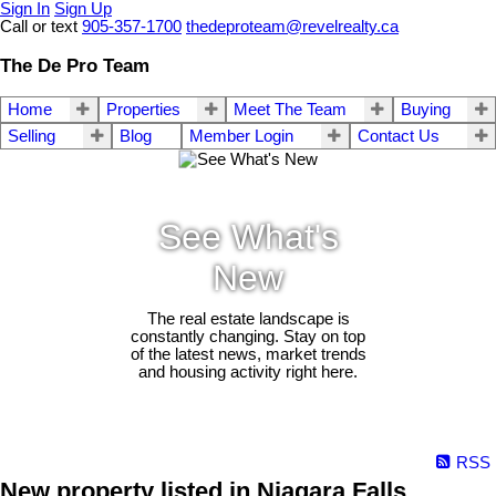
Sign In
Sign Up
Call or text
905-357-1700
thedeproteam@revelrealty.ca
The De Pro Team
Home
Properties
Meet The Team
Buying
Selling
Blog
Member Login
Contact Us
See What's
New
The real estate landscape is
constantly changing. Stay on top
of the latest news, market trends
and housing activity right here.
RSS
New property listed in Niagara Falls