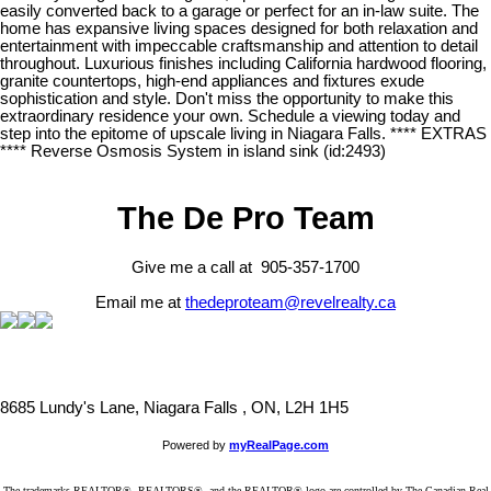
easily converted back to a garage or perfect for an in-law suite. The
home has expansive living spaces designed for both relaxation and
entertainment with impeccable craftsmanship and attention to detail
throughout. Luxurious finishes including California hardwood flooring,
granite countertops, high-end appliances and fixtures exude
sophistication and style. Don't miss the opportunity to make this
extraordinary residence your own. Schedule a viewing today and
step into the epitome of upscale living in Niagara Falls. **** EXTRAS
**** Reverse Osmosis System in island sink (id:2493)
The De Pro Team
Give me a call at 905-357-1700
Email me at
thedeproteam@revelrealty.ca
8685 Lundy's Lane, Niagara Falls , ON, L2H 1H5
Powered by
myRealPage.com
The trademarks REALTOR®, REALTORS®, and the REALTOR® logo are controlled by The Canadian Real