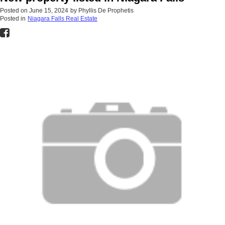
Posted on
June 15, 2024
by
Phyllis De Prophetis
Posted in
Niagara Falls Real Estate