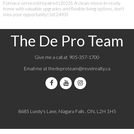
Furnace serviced/repaired (2023). A clean, move-in-ready
home with valuable upgrades and flexible living options, don't
miss your opportunity! (id:2493)
The De Pro Team
Give me a call at 905-357-1700
Email me at
thedeproteam@revelrealty.ca
8685 Lundy's Lane, Niagara Falls , ON, L2H 1H5