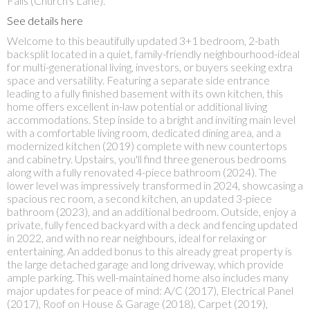
Falls (Church's Lane).
See details here
Welcome to this beautifully updated 3+1 bedroom, 2-bath
backsplit located in a quiet, family-friendly neighbourhood-ideal
for multi-generational living, investors, or buyers seeking extra
space and versatility. Featuring a separate side entrance
leading to a fully finished basement with its own kitchen, this
home offers excellent in-law potential or additional living
accommodations. Step inside to a bright and inviting main level
with a comfortable living room, dedicated dining area, and a
modernized kitchen (2019) complete with new countertops
and cabinetry. Upstairs, you'll find three generous bedrooms
along with a fully renovated 4-piece bathroom (2024). The
lower level was impressively transformed in 2024, showcasing a
spacious rec room, a second kitchen, an updated 3-piece
bathroom (2023), and an additional bedroom. Outside, enjoy a
private, fully fenced backyard with a deck and fencing updated
in 2022, and with no rear neighbours, ideal for relaxing or
entertaining. An added bonus to this already great property is
the large detached garage and long driveway, which provide
ample parking. This well-maintained home also includes many
major updates for peace of mind: A/C (2017), Electrical Panel
(2017), Roof on House & Garage (2018), Carpet (2019),