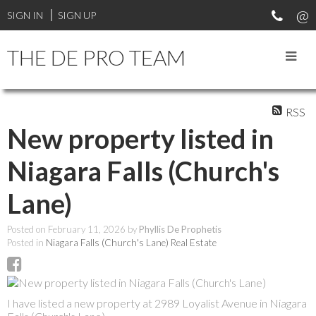
SIGN IN
SIGN UP
THE DE PRO TEAM
RSS
New property listed in
Niagara Falls (Church's
Lane)
Posted on
February 11, 2026
by
Phyllis De Prophetis
Posted in
Niagara Falls (Church's Lane) Real Estate
I have listed a new property at 2989 Loyalist Avenue in Niagara