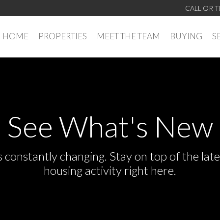
CALL OR T
HOME
PROPERTIES
MEET THE TEAM
BUYING
S
See What's New
s constantly changing. Stay on top of the la
housing activity right here.