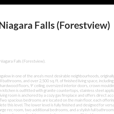
Niagara Falls (Forestview)
Niagara Falls (Forestview).
galow in one of the area's most desirable neighbourhoods, original
throoms, and over 2,500 sq. ft. of finished living space, including a
ardwood floors, 9' ceiling, oversized interior doors, crown mouldin
 kitchen is outfitted with granite countertops, stainless steel appl
e living room is anchored by a cozy gas fireplace and offers direct ac
.Two spacious bedrooms are located on the main floor, each offering
s level. The lower level is fully finished and designed for versati
ge rec room, two additional bedrooms, and a stylish full bathroom 