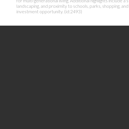
for multi-generational living. Additional highlights include
landscaping, and proximity to schools, parks, shopping, an
investment opportunity. (id:2493)