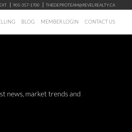
EXT
905-357-1700
THEDEPROTEAM@REVELREALTY.CA
ELLING
BLOG
MEMBER LOGIN
CONTACT US
test news, market trends and