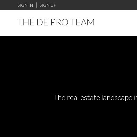
SIGN IN
SIGN UP
THE DE PRO TEAM
The real estate landscape i