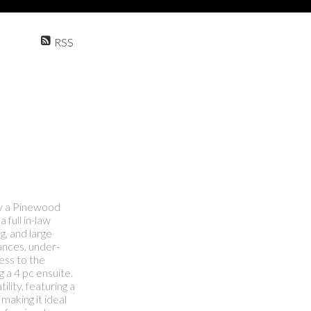
RSS
ly a Pinewood
 full in-law
g, and large
iances, under-
cess to the
 a 4 pc ensuite.
lity, featuring a
making it ideal