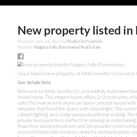
New property listed in 
Posted on
June 26, 2025
by
Phyllis De Prophetis
Posted in
Niagara Falls (Forestview) Real Estate
I have listed a new property at 8446 Jennifer Crescent in 
See details here
Welcome to 8446 Jennifer Cr, a beautifully maintained bun
model home. This elegant home offers 2+2 bedrooms, 4 full ba
suite.The main level features an open-concept layout with h
windows that flood the space with natural light. The custom
cabinet lighting, and a large peninsula with bar seating. Th
private backyard deck perfect for relaxing or entertaining
Main floor laundry/mudroom and 2pc powder room complete thi
second kitchen with modern cabinetry and backsplash, a lar