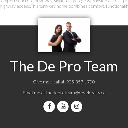
 a stamped concrete driveway, single-car garage with inside access, p
d highway access.This turn-key home combines comfort, functionalit
The De Pro Team
Give me a call at 905-357-1700
Email me at
thedeproteam@revelrealty.ca