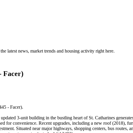
the latest news, market trends and housing activity right here.
- Facer)
445 - Facer).
pdated 3-unit building in the bustling heart of St. Catharines generat
gned for convenience. Recent upgrades, including a new roof (2018), fu
stment. Situated near major highways, shopping centers, bus routes, and 