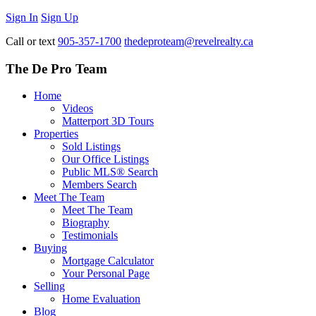
Sign In
Sign Up
Call or text
905-357-1700
thedeproteam@revelrealty.ca
The De Pro Team
Home
Videos
Matterport 3D Tours
Properties
Sold Listings
Our Office Listings
Public MLS® Search
Members Search
Meet The Team
Meet The Team
Biography
Testimonials
Buying
Mortgage Calculator
Your Personal Page
Selling
Home Evaluation
Blog