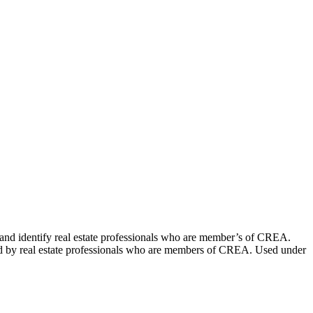
dentify real estate professionals who are member’s of CREA.
ed by real estate professionals who are members of CREA. Used under