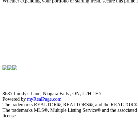
Whether expanding your portfolio or starting fresh, secure this prime
8685 Lundy's Lane, Niagara Falls , ON, L2H 1H5
Powered by
myRealPage.com
The trademarks REALTOR®, REALTORS®, and the REALTOR® logo are 
The trademarks MLS®, Multiple Listing Service® and the associated 
license.