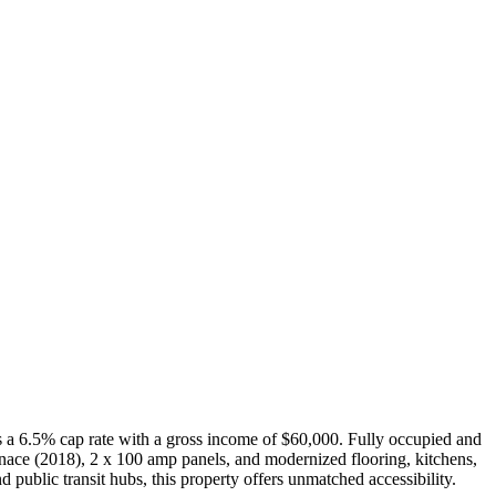
es a 6.5% cap rate with a gross income of $60,000. Fully occupied and
rnace (2018), 2 x 100 amp panels, and modernized flooring, kitchens,
public transit hubs, this property offers unmatched accessibility.