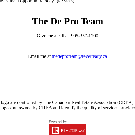
 investment opportunity today! (id:2493)
The De Pro Team
Give me a call at 905-357-1700
Email me at
thedeproteam@revelrealty.ca
controlled by The Canadian Real Estate Association (CREA) and i
logos are owned by CREA and identify the quality of services provid