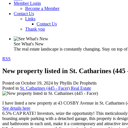
Member Login
Become a Member
Contact Us
Links
Contact Us
Thank you
See What's New
The real estate landscape is constantly changing. Stay on top of 
RSS
New property listed in St. Catharines (445 
Posted on
October 19, 2024
by
Phyllis De Prophetis
Posted in
St. Catharines (445 - Facer) Real Estate
I have listed a new property at 43 COSBY Avenue in St. Catharines (
See details here
6.5% CAP RATE! Investors, seize the opportunity! This meticulously u
boasting ample parking with a detached garage, this property is desi
and bathrooms in each unit, make it a contemporary and attractive inve