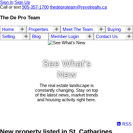
Sign In
Sign Up
Call or text
905-357-1700
thedeproteam@revelrealty.ca
The De Pro Team
Home
Properties
Meet The Team
Buying
Selling
Blog
Member Login
Contact Us
See What's
New
The real estate landscape is
constantly changing. Stay on top
of the latest news, market trends
and housing activity right here.
RSS
New property listed in St. Catharines