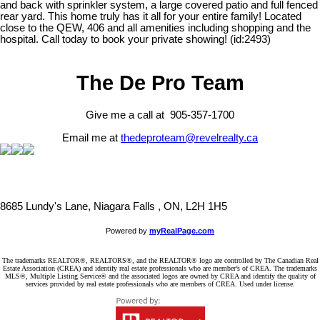
and back with sprinkler system, a large covered patio and full fenced
rear yard. This home truly has it all for your entire family! Located
close to the QEW, 406 and all amenities including shopping and the
hospital. Call today to book your private showing! (id:2493)
The De Pro Team
Give me a call at 905-357-1700
Email me at
thedeproteam@revelrealty.ca
8685 Lundy's Lane, Niagara Falls , ON, L2H 1H5
Powered by
myRealPage.com
The trademarks REALTOR®, REALTORS®, and the REALTOR® logo are controlled by The Canadian Real
Estate Association (CREA) and identify real estate professionals who are member’s of CREA. The trademarks
MLS®, Multiple Listing Service® and the associated logos are owned by CREA and identify the quality of
services provided by real estate professionals who are members of CREA. Used under license.