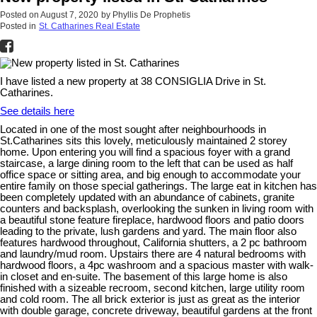
Posted on
August 7, 2020
by
Phyllis De Prophetis
Posted in
St. Catharines Real Estate
I have listed a new property at 38 CONSIGLIA Drive in St.
Catharines.
See details here
Located in one of the most sought after neighbourhoods in
St.Catharines sits this lovely, meticulously maintained 2 storey
home. Upon entering you will find a spacious foyer with a grand
staircase, a large dining room to the left that can be used as half
office space or sitting area, and big enough to accommodate your
entire family on those special gatherings. The large eat in kitchen has
been completely updated with an abundance of cabinets, granite
counters and backsplash, overlooking the sunken in living room with
a beautiful stone feature fireplace, hardwood floors and patio doors
leading to the private, lush gardens and yard. The main floor also
features hardwood throughout, California shutters, a 2 pc bathroom
and laundry/mud room. Upstairs there are 4 natural bedrooms with
hardwood floors, a 4pc washroom and a spacious master with walk-
in closet and en-suite. The basement of this large home is also
finished with a sizeable recroom, second kitchen, large utility room
and cold room. The all brick exterior is just as great as the interior
with double garage, concrete driveway, beautiful gardens at the front