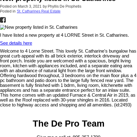
Posted on
March 3, 2021
by
Phyllis De Prophetis
Posted in
St. Catharines Real Estate
I have listed a new property at 4 LORNE Street in St. Catharines.
See details here
Welcome to 4 Lorne Street. This lovely St. Catharine's bungalow has
great curb appeal with its all brick exterior, interlock driveway and
front porch. Inside you are welcomed with a spacious, bright living
room, kitchen with appliances included, and a separate eating area
with an abundance of natural light from the large front window.
Offering hardwood throughout, 3 bedrooms on the main floor plus a 4
pc bathroom and patio doors to the large fully fenced rear yard. The
basement is fully finished with 1 bdrm, living room, kitchenette with
appliances and has a separate entrance perfect for an inlaw suite.
This home comes with an updated Furnace & Central Air in 2019, as
well as the Roof replaced with 30-year shingles in 2016. Located
close to highway access and shopping and all amenities. (id:2493)
The De Pro Team