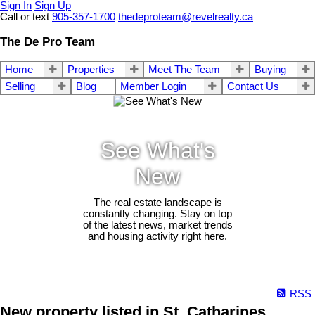
Sign In
Sign Up
Call or text
905-357-1700
thedeproteam@revelrealty.ca
The De Pro Team
Home
Properties
Meet The Team
Buying
Selling
Blog
Member Login
Contact Us
See What's
New
The real estate landscape is
constantly changing. Stay on top
of the latest news, market trends
and housing activity right here.
RSS
New property listed in St. Catharines