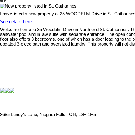
I have listed a new property at 35 WOODELM Drive in St. Catharines
See details here
Welcome home to 35 Woodelm Drive in North end St. Catharines. This 
saltwater pool and in law suite with separate entrance. The open conce
floor also offers 3 bedrooms, one of which has a door leading to the 
updated 3-piece bath and oversized laundry. This property will not di
8685 Lundy's Lane, Niagara Falls , ON, L2H 1H5