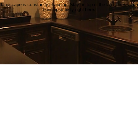
 landscape is constantly changing. Stay on top of the latest news, m
housing activity right here.