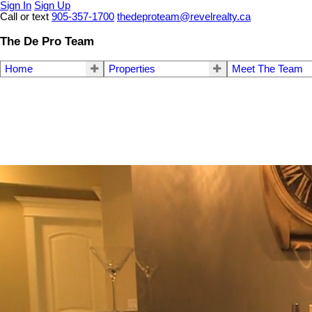
Sign In
Sign Up
Call or text
905-357-1700
thedeproteam@revelrealty.ca
The De Pro Team
Home
Properties
Meet The Team