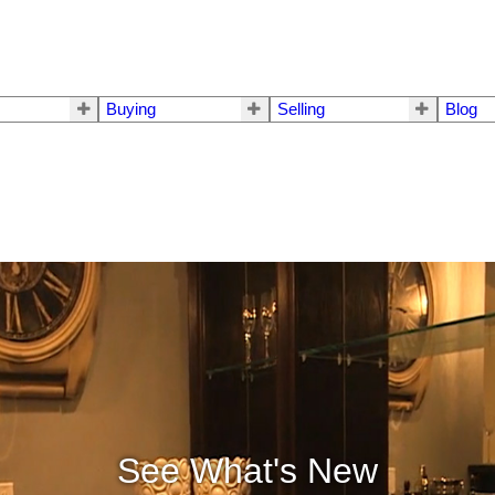
Buying
Selling
Blog
See What's New