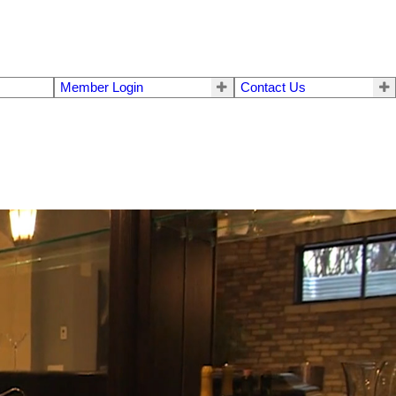
Member Login
Contact Us