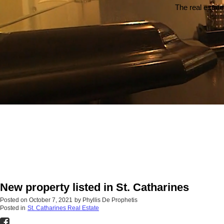
The real estate
New property listed in St. Catharines
Posted on
October 7, 2021
by
Phyllis De Prophetis
Posted in
St. Catharines Real Estate