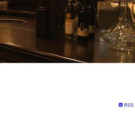
arket trends and
RSS