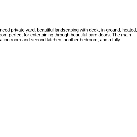
ed private yard, beautiful landscaping with deck, in-ground, heated,
oom perfect for entertaining through beautiful barn doors. The main
reation room and second kitchen, another bedroom, and a fully