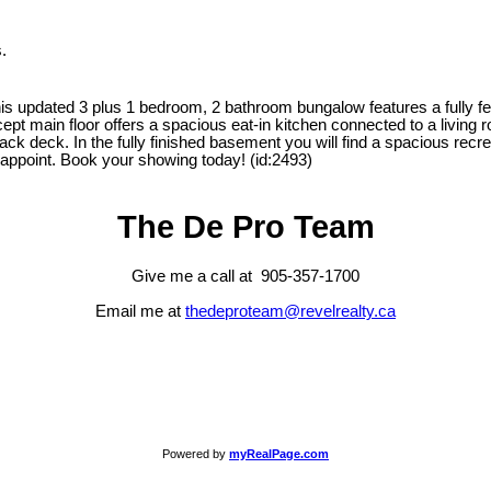
.
updated 3 plus 1 bedroom, 2 bathroom bungalow features a fully fenc
pt main floor offers a spacious eat-in kitchen connected to a living r
back deck. In the fully finished basement you will find a spacious rec
sappoint. Book your showing today! (id:2493)
The De Pro Team
Give me a call at 905-357-1700
Email me at
thedeproteam@revelrealty.ca
Powered by
myRealPage.com