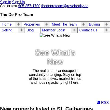
Sign In
Sign Up
Call or text
905-357-1700
thedeproteam@revelrealty.ca
The De Pro Team
Home
Properties
Meet The Team
Buying
Selling
Blog
Member Login
Contact Us
See What's
New
The real estate landscape is
constantly changing. Stay on top
of the latest news, market trends
and housing activity right here.
RSS
New property listed in St. Catharines