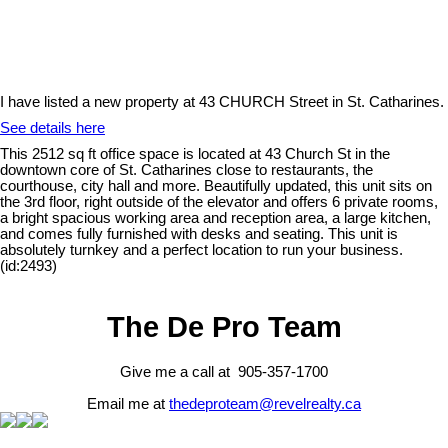
I have listed a new property at 43 CHURCH Street in St. Catharines.
See details here
This 2512 sq ft office space is located at 43 Church St in the
downtown core of St. Catharines close to restaurants, the
courthouse, city hall and more. Beautifully updated, this unit sits on
the 3rd floor, right outside of the elevator and offers 6 private rooms,
a bright spacious working area and reception area, a large kitchen,
and comes fully furnished with desks and seating. This unit is
absolutely turnkey and a perfect location to run your business.
(id:2493)
The De Pro Team
Give me a call at 905-357-1700
Email me at
thedeproteam@revelrealty.ca