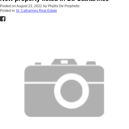
Posted on
August 23, 2022
by
Phyllis De Prophetis
Posted in
St. Catharines Real Estate