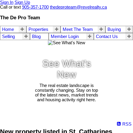
Sign In
Sign Up
Call or text
905-357-1700
thedeproteam@revelrealty.ca
The De Pro Team
Home
Properties
Meet The Team
Buying
Selling
Blog
Member Login
Contact Us
See What's
New
The real estate landscape is
constantly changing. Stay on top
of the latest news, market trends
and housing activity right here.
RSS
New property listed in St. Catharines