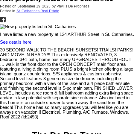
Posted on
September 19, 2023
by
Phyllis De Prophetis
Posted in
St. Catharines Real Estate
I have listed a new property at 124 ARTHUR Street in St. Catharines.
See details here
30 SECOND WALK TO THE BEACH! SUNSETS! TRAILS! PARKS!
AND MOVE IN READY!!! This extensively RENOVATED, 3
bedroom, 3+1 bath, home has many UPGRADES THROUGHOUT
… walk in the front door to the OPEN CONCEPT main floor area
featuring a living & dining room PLUS a bright kitchen offering a large
island, quartz countertops, S/S appliances & custom cabinetry.
Second level features 3 generous size bedrooms including the
primary bedroom with a view of the lake and a 4 piece bath ensuite
and finishing the second level is 5-pc main bath. FINISHED LOWER
LEVEL includes a rec room & full bathroom adding extra living space
and/or in-law potential with separate side entrance. Also included in
this home is an outside shower to wash away the sand from the
beach! This home has so many upgrades you will feel like you are
always on vacation!!! Electrical, Plumbing, A/C Furnace, Windows,
Roof 2022 (id:2493)