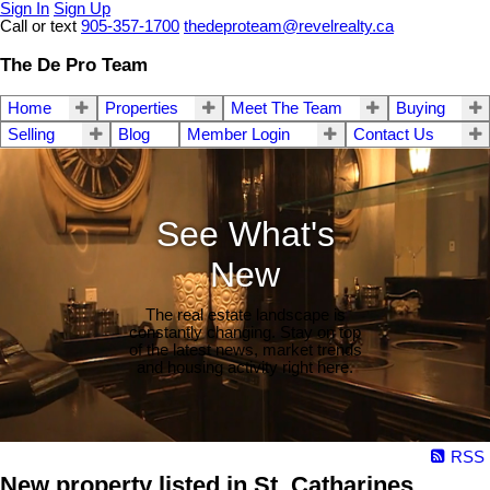
Sign In
Sign Up
Call or text
905-357-1700
thedeproteam@revelrealty.ca
The De Pro Team
Home
Properties
Meet The Team
Buying
Selling
Blog
Member Login
Contact Us
See What's
New
The real estate landscape is
constantly changing. Stay on top
of the latest news, market trends
and housing activity right here.
RSS
New property listed in St. Catharines