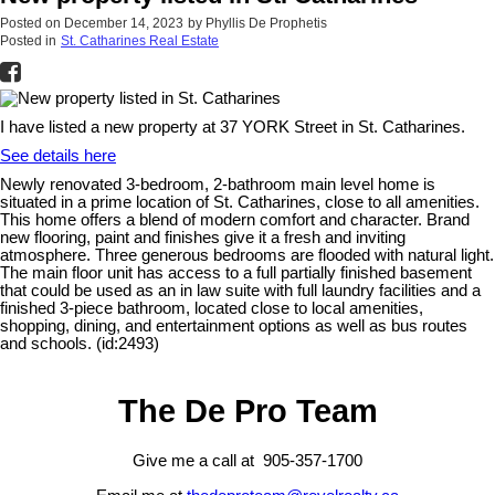
Posted on
December 14, 2023
by
Phyllis De Prophetis
Posted in
St. Catharines Real Estate
I have listed a new property at 37 YORK Street in St. Catharines.
See details here
Newly renovated 3-bedroom, 2-bathroom main level home is
situated in a prime location of St. Catharines, close to all amenities.
This home offers a blend of modern comfort and character. Brand
new flooring, paint and finishes give it a fresh and inviting
atmosphere. Three generous bedrooms are flooded with natural light.
The main floor unit has access to a full partially finished basement
that could be used as an in law suite with full laundry facilities and a
finished 3-piece bathroom, located close to local amenities,
shopping, dining, and entertainment options as well as bus routes
and schools. (id:2493)
The De Pro Team
Give me a call at 905-357-1700