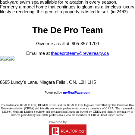
backyard swim spa available for relaxation in every season.
Formerly a model home that continues to gleam as a timeless luxury
lifestyle rendering, this gem of a property is listed to sell. (id:2493)
The De Pro Team
Give me a call at 905-357-1700
Email me at
thedeproteam@revelrealty.ca
8685 Lundy's Lane, Niagara Falls , ON, L2H 1H5
Powered by
myRealPage.com
The trademarks REALTOR®, REALTORS®, and the REALTOR® logo are controlled by The Canadian Real
Estate Association (CREA) and identify real estate professionals who are member’s of CREA. The trademarks
MLS®, Multiple Listing Service® and the associated logos are owned by CREA and identify the quality of
services provided by real estate professionals who are members of CREA. Used under license.