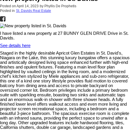
Posted on
April 14, 2023
by
Phyllis De Prophetis
Posted in
St. Davids Real Estate
I have listed a new property at 27 BUNNY GLEN DRIVE Drive in St.
Davids.
See details here
Staged in the highly desirable Apricot Glen Estates in St. David's,
Niagara on the Lake, this stunning luxury bungalow offers a spacious
and artistically designed living space enhanced further with high-end
finishes and opulent fixtures. Featuring a main level floor plan
highlighted by vaulted ceilings in the living room, and a modernized
chef's kitchen stylized by Miele appliances and sub-zero refrigerator,
this one of a kind one story lifestyle provides fluid motion to covered
balcony from dining area and access to private backyard on
oversized corner lot. Bedroom privileges include a primary bedroom
suite with sparkling ensuite, boasting two sinks and automatic taps
and an enormous walk-in shower with three shower heads. A fully
finished lower level offers walkout access and even more living and
projector screen recreational space, including a bedroom and a
beautiful 3-piece bathroom. The spacious exercise room is complete
with an infrared sauna, providing the perfect space to unwind after a
long day. Other upgraded features include hardwood flooring, tiles,
California shutters, double car garage, landscaped gardens and a