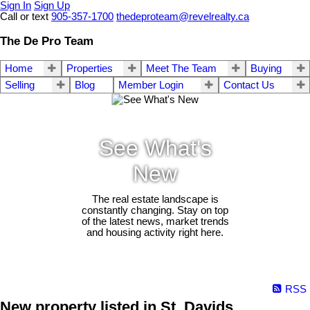
Sign In
Sign Up
Call or text
905-357-1700
thedeproteam@revelrealty.ca
The De Pro Team
Home
Properties
Meet The Team
Buying
Selling
Blog
Member Login
Contact Us
See What's
New
The real estate landscape is
constantly changing. Stay on top
of the latest news, market trends
and housing activity right here.
RSS
New property listed in St. Davids