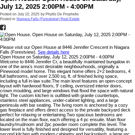
July 12, 2025 2:00PM - 4:00PM
Posted on
July 10, 2025
by
Phyllis De Prophetis
Posted in
Niagara Falls (Forestview) Real Estate
Please visit our Open House at 8446 Jennifer Crescent in Niagara
Falls (Forestview).
See details here
Open House on Saturday, July 12, 2025 2:00PM - 4:00PM
Welcome to 8446 Jennifer Cr, a beautifully maintained bungalow in
one of the area's most desirable neighbourhoods, originally a
Pinewood model home. This elegant home offers 2+2 bedrooms, 4
full bathrooms, and over 2,500 sq. ft. of finished living space,
including a full in-law suite.The main level features an open-concept
layout with hardwood floors, 9' ceiling, oversized interior doors,
crown moulding, and large windows that flood the space with natural
light. The custom kitchen is outfitted with granite countertops,
stainless steel appliances, under-cabinet lighting, and a large
peninsula with bar seating. The living room is anchored by a cozy
gas fireplace and offers direct access to the private backyard deck
perfect for relaxing or entertaining.Two spacious bedrooms are
located on the main floor, each offering a 4 pc ensuite. Main floor
laundry/mudroom and 2pc powder room complete this level. The
lower level is fully finished and designed for versatility, featuring a
second kitchen with modern cabinetry and backsplash, a large rec