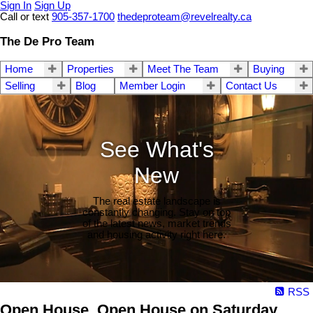
Sign In
Sign Up
Call or text
905-357-1700
thedeproteam@revelrealty.ca
The De Pro Team
Home
Properties
Meet The Team
Buying
Selling
Blog
Member Login
Contact Us
See What's
New
The real estate landscape is
constantly changing. Stay on top
of the latest news, market trends
and housing activity right here.
RSS
Open House. Open House on Saturday,