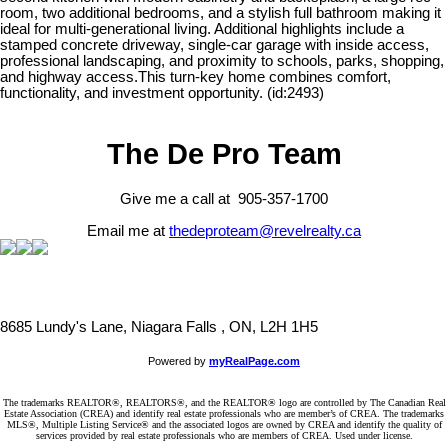
room, two additional bedrooms, and a stylish full bathroom making it
ideal for multi-generational living. Additional highlights include a
stamped concrete driveway, single-car garage with inside access,
professional landscaping, and proximity to schools, parks, shopping,
and highway access.This turn-key home combines comfort,
functionality, and investment opportunity. (id:2493)
The De Pro Team
Give me a call at 905-357-1700
Email me at
thedeproteam@revelrealty.ca
8685 Lundy's Lane, Niagara Falls , ON, L2H 1H5
Powered by
myRealPage.com
The trademarks REALTOR®, REALTORS®, and the REALTOR® logo are controlled by The Canadian Real
Estate Association (CREA) and identify real estate professionals who are member’s of CREA. The trademarks
MLS®, Multiple Listing Service® and the associated logos are owned by CREA and identify the quality of
services provided by real estate professionals who are members of CREA. Used under license.