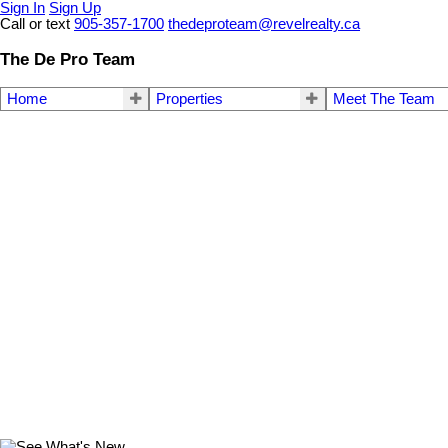
Sign In
Sign Up
Call or text
905-357-1700
thedeproteam@revelrealty.ca
The De Pro Team
Home
Properties
Meet The Team