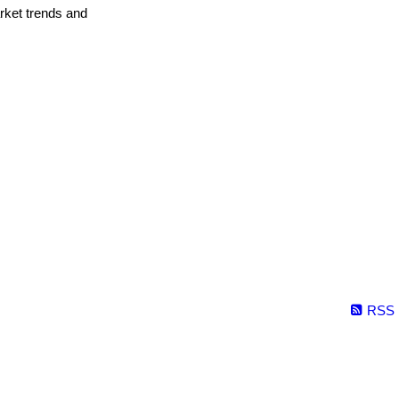
arket trends and
RSS