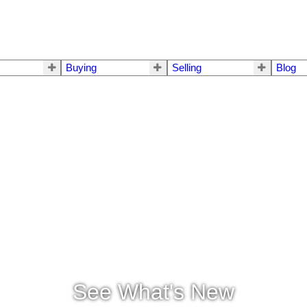
Buying
Selling
Blog
See What's New