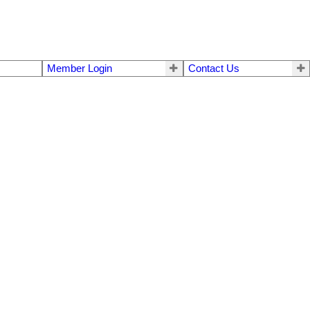
Member Login
Contact Us