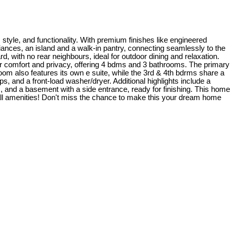
tyle, and functionality. With premium finishes like engineered
liances, an island and a walk-in pantry, connecting seamlessly to the
d, with no rear neighbours, ideal for outdoor dining and relaxation.
or comfort and privacy, offering 4 bdms and 3 bathrooms. The primary
oom also features its own e suite, while the 3rd & 4th bdrms share a
s, and a front-load washer/dryer. Additional highlights include a
, and a basement with a side entrance, ready for finishing. This home
 all amenities! Don't miss the chance to make this your dream home