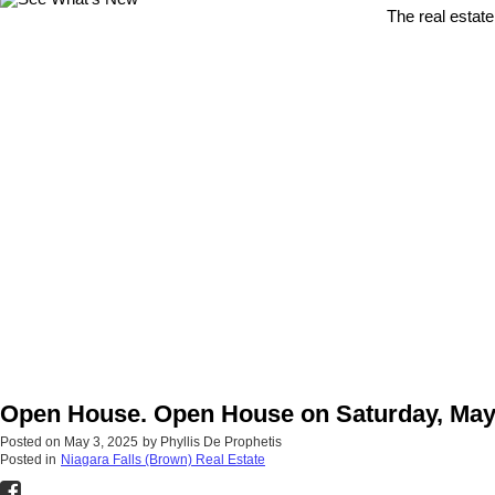
The real estate
Open House. Open House on Saturday, May 
Posted on
May 3, 2025
by
Phyllis De Prophetis
Posted in
Niagara Falls (Brown) Real Estate