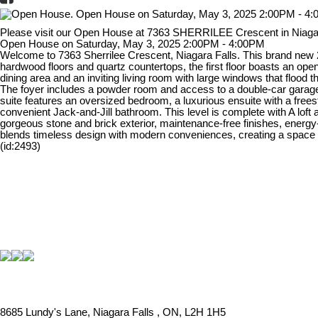
Please visit our Open House at 7363 SHERRILEE Crescent in Niaga
Open House on Saturday, May 3, 2025 2:00PM - 4:00PM
Welcome to 7363 Sherrilee Crescent, Niagara Falls. This brand new 24
hardwood floors and quartz countertops, the first floor boasts an ope
dining area and an inviting living room with large windows that flood t
The foyer includes a powder room and access to a double-car garage, 
suite features an oversized bedroom, a luxurious ensuite with a frees
convenient Jack-and-Jill bathroom. This level is complete with A loft 
gorgeous stone and brick exterior, maintenance-free finishes, energy
blends timeless design with modern conveniences, creating a space th
(id:2493)
8685 Lundy's Lane, Niagara Falls , ON, L2H 1H5