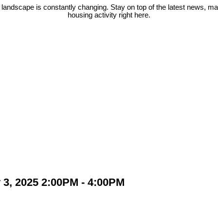
 landscape is constantly changing. Stay on top of the latest news, m
housing activity right here.
3, 2025 2:00PM - 4:00PM