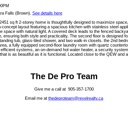
ra Falls (Brown).
See details here
51 sq ft 2-storey home is thoughtfully designed to maximize space, s
n-concept layout featuring a spacious kitchen with stainless steel app
he space with natural light. A covered deck leads to the fenced backyar
ensuring both style and practicality. The second floor is designed f
tanding tub, glass-tiled shower, and two walk-in closets. the 2nd bedr
area, a fully equipped second-floor laundry room with quartz countertop
-efficient systems, an on-demand hot water heater, a security system
at is as beautiful as it is functional. Located close to the QEW and
The De Pro Team
Give me a call at 905-357-1700
Email me at
thedeproteam@revelrealty.ca