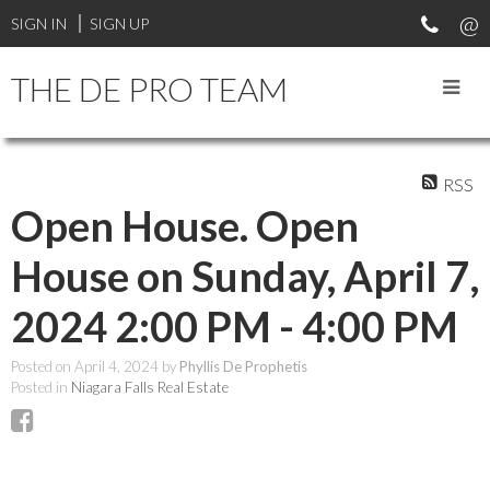
SIGN IN
SIGN UP
THE DE PRO TEAM
RSS
Open House. Open
House on Sunday, April 7,
2024 2:00 PM - 4:00 PM
Posted on
April 4, 2024
by
Phyllis De Prophetis
Posted in
Niagara Falls Real Estate