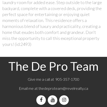
laundry room for added ease. Step outside to the large
backyard, complete with a covered deck, providing the
perfect space for entertaining or enjoying quiet
moments of relaxation. This residence offers a
harmonious blend of luxury and practicality, creating a
home that exudes both comfort and grandeur. Don't
miss the opportunity to call this exceptional property
yours! (id:2493)
The De Pro Team
Give me a call at 905-357-1700
Email me at
thedeproteam@revelrealty.ca