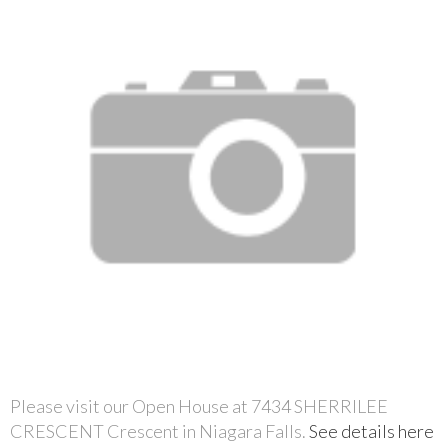
Please visit our Open House at 7434 SHERRILEE
CRESCENT Crescent in Niagara Falls.
See details here