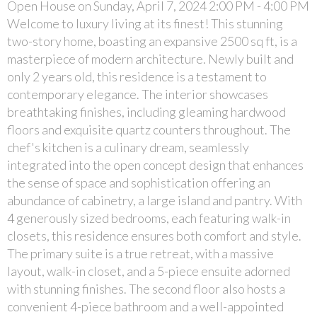
Open House on Sunday, April 7, 2024 2:00 PM - 4:00 PM
Welcome to luxury living at its finest! This stunning
two-story home, boasting an expansive 2500 sq ft, is a
masterpiece of modern architecture. Newly built and
only 2 years old, this residence is a testament to
contemporary elegance. The interior showcases
breathtaking finishes, including gleaming hardwood
floors and exquisite quartz counters throughout. The
chef's kitchen is a culinary dream, seamlessly
integrated into the open concept design that enhances
the sense of space and sophistication offering an
abundance of cabinetry, a large island and pantry. With
4 generously sized bedrooms, each featuring walk-in
closets, this residence ensures both comfort and style.
The primary suite is a true retreat, with a massive
layout, walk-in closet, and a 5-piece ensuite adorned
with stunning finishes. The second floor also hosts a
convenient 4-piece bathroom and a well-appointed