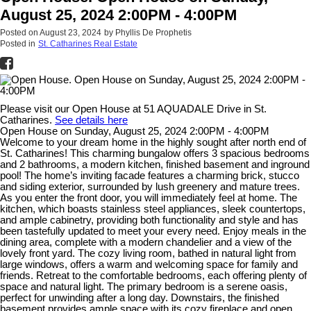
August 25, 2024 2:00PM - 4:00PM
Posted on
August 23, 2024
by
Phyllis De Prophetis
Posted in
St. Catharines Real Estate
Please visit our Open House at 51 AQUADALE Drive in St.
Catharines.
See details here
Open House on Sunday, August 25, 2024 2:00PM - 4:00PM
Welcome to your dream home in the highly sought after north end of
St. Catharines! This charming bungalow offers 3 spacious bedrooms
and 2 bathrooms, a modern kitchen, finished basement and inground
pool! The home’s inviting facade features a charming brick, stucco
and siding exterior, surrounded by lush greenery and mature trees.
As you enter the front door, you will immediately feel at home. The
kitchen, which boasts stainless steel appliances, sleek countertops,
and ample cabinetry, providing both functionality and style and has
been tastefully updated to meet your every need. Enjoy meals in the
dining area, complete with a modern chandelier and a view of the
lovely front yard. The cozy living room, bathed in natural light from
large windows, offers a warm and welcoming space for family and
friends. Retreat to the comfortable bedrooms, each offering plenty of
space and natural light. The primary bedroom is a serene oasis,
perfect for unwinding after a long day. Downstairs, the finished
basement provides ample space with its cozy fireplace and open