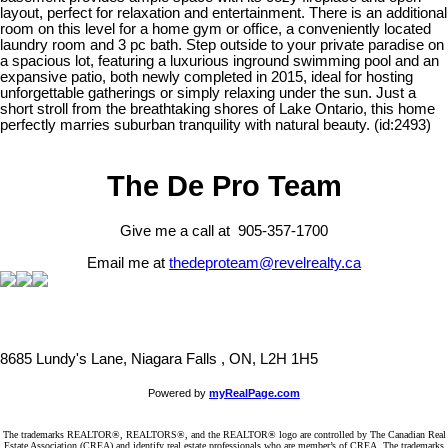
layout, perfect for relaxation and entertainment. There is an additional
room on this level for a home gym or office, a conveniently located
laundry room and 3 pc bath. Step outside to your private paradise on
a spacious lot, featuring a luxurious inground swimming pool and an
expansive patio, both newly completed in 2015, ideal for hosting
unforgettable gatherings or simply relaxing under the sun. Just a
short stroll from the breathtaking shores of Lake Ontario, this home
perfectly marries suburban tranquility with natural beauty. (id:2493)
The De Pro Team
Give me a call at 905-357-1700
Email me at
thedeproteam@revelrealty.ca
8685 Lundy's Lane, Niagara Falls , ON, L2H 1H5
Powered by
myRealPage.com
The trademarks REALTOR®, REALTORS®, and the REALTOR® logo are controlled by The Canadian Real
Estate Association (CREA) and identify real estate professionals who are member’s of CREA. The trademarks