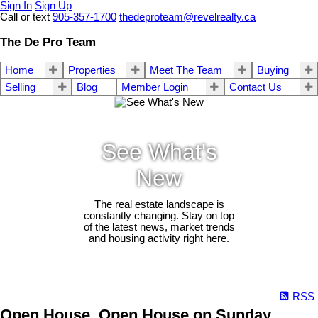
Sign In
Sign Up
Call or text
905-357-1700
thedeproteam@revelrealty.ca
The De Pro Team
Home
Properties
Meet The Team
Buying
Selling
Blog
Member Login
Contact Us
See What's
New
The real estate landscape is
constantly changing. Stay on top
of the latest news, market trends
and housing activity right here.
RSS
Open House. Open House on Sunday,