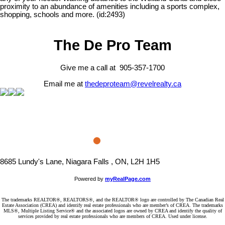
proximity to an abundance of amenities including a sports complex,
shopping, schools and more. (id:2493)
The De Pro Team
Give me a call at 905-357-1700
Email me at
thedeproteam@revelrealty.ca
8685 Lundy's Lane, Niagara Falls , ON, L2H 1H5
Powered by
myRealPage.com
The trademarks REALTOR®, REALTORS®, and the REALTOR® logo are controlled by The Canadian Real
Estate Association (CREA) and identify real estate professionals who are member’s of CREA. The trademarks
MLS®, Multiple Listing Service® and the associated logos are owned by CREA and identify the quality of
services provided by real estate professionals who are members of CREA. Used under license.