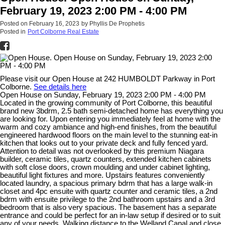
February 19, 2023 2:00 PM - 4:00 PM
Posted on
February 16, 2023
by
Phyllis De Prophetis
Posted in
Port Colborne Real Estate
Please visit our Open House at 242 HUMBOLDT Parkway in Port
Colborne.
See details here
Open House on Sunday, February 19, 2023 2:00 PM - 4:00 PM
Located in the growing community of Port Colborne, this beautiful
brand new 3bdrm, 2.5 bath semi-detached home has everything you
are looking for. Upon entering you immediately feel at home with the
warm and cozy ambiance and high-end finishes, from the beautiful
engineered hardwood floors on the main level to the stunning eat-in
kitchen that looks out to your private deck and fully fenced yard.
Attention to detail was not overlooked by this premium Niagara
builder, ceramic tiles, quartz counters, extended kitchen cabinets
with soft close doors, crown moulding and under cabinet lighting,
beautiful light fixtures and more. Upstairs features conveniently
located laundry, a spacious primary bdrm that has a large walk-in
closet and 4pc ensuite with quartz counter and ceramic tiles, a 2nd
bdrm with ensuite privilege to the 2nd bathroom upstairs and a 3rd
bedroom that is also very spacious. The basement has a separate
entrance and could be perfect for an in-law setup if desired or to suit
any of your needs. Walking distance to the Welland Canal and close