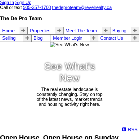
Sign In
Sign Up
Call or text
905-357-1700
thedeproteam@revelrealty.ca
The De Pro Team
Home
Properties
Meet The Team
Buying
Selling
Blog
Member Login
Contact Us
See What's
New
The real estate landscape is
constantly changing. Stay on top
of the latest news, market trends
and housing activity right here.
RSS
Open House. Open House on Sunday,