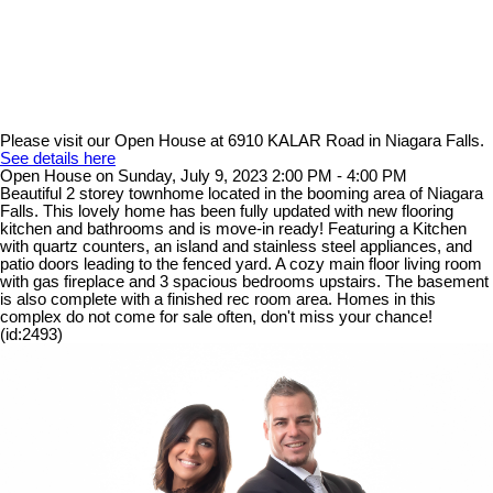
Please visit our Open House at 6910 KALAR Road in Niagara Falls.
See details here
Open House on Sunday, July 9, 2023 2:00 PM - 4:00 PM
Beautiful 2 storey townhome located in the booming area of Niagara
Falls. This lovely home has been fully updated with new flooring
kitchen and bathrooms and is move-in ready! Featuring a Kitchen
with quartz counters, an island and stainless steel appliances, and
patio doors leading to the fenced yard. A cozy main floor living room
with gas fireplace and 3 spacious bedrooms upstairs. The basement
is also complete with a finished rec room area. Homes in this
complex do not come for sale often, don't miss your chance!
(id:2493)