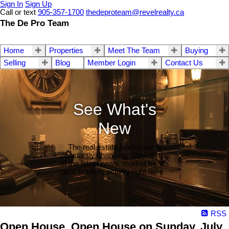
Sign In
Sign Up
Call or text
905-357-1700
thedeproteam@revelrealty.ca
The De Pro Team
Home
Properties
Meet The Team
Buying
Selling
Blog
Member Login
Contact Us
See What's
New
The real estate landscape is
constantly changing. Stay on top
of the latest news, market trends
and housing activity right here.
RSS
Open House. Open House on Sunday, July