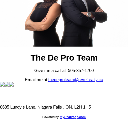
The De Pro Team
Give me a call at 905-357-1700
Email me at
thedeproteam@revelrealty.ca
8685 Lundy's Lane, Niagara Falls , ON, L2H 1H5
Powered by
myRealPage.com