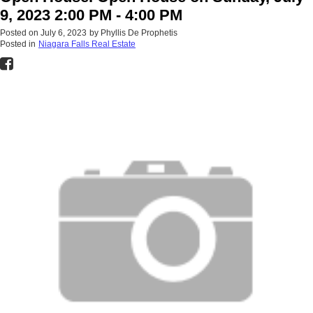
9, 2023 2:00 PM - 4:00 PM
Posted on
July 6, 2023
by
Phyllis De Prophetis
Posted in
Niagara Falls Real Estate