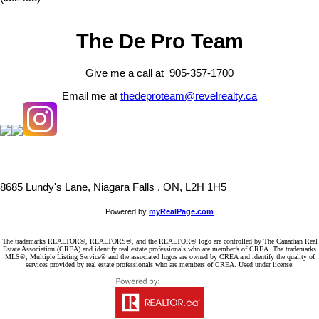
The De Pro Team
Give me a call at 905-357-1700
Email me at
thedeproteam@revelrealty.ca
8685 Lundy's Lane, Niagara Falls , ON, L2H 1H5
Powered by
myRealPage.com
The trademarks REALTOR®, REALTORS®, and the REALTOR® logo are controlled by The Canadian Real
Estate Association (CREA) and identify real estate professionals who are member’s of CREA. The trademarks
MLS®, Multiple Listing Service® and the associated logos are owned by CREA and identify the quality of
services provided by real estate professionals who are members of CREA. Used under license.