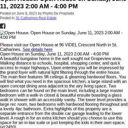
11, 2023 2:00 AM - 4:00 PM
Posted on
June 9, 2023
by
Phyllis De Prophetis
Posted in
St. Catharines Real Estate
Please visit our Open House at 96 VIDEL Crescent North in St.
Catharines.
See details here
Open House on Sunday, June 11, 2023 2:00 AM - 4:00 PM
A beautiful bungalow home in the well sought out Grapeview area.
Walking distance to schools, hospital, shopping center, and quick
access to major highways. Upon entering you will be impressed by
the grand foyer with natural light filtering through the entire house.
The main floor features 9ft ceilings & gleaming hardwood floors. You
will find what you need in the spacious kitchen, a large island with an
open concept dining area adjacent to the airy living space. Two
bedrooms can be found on the main level, including a large master
bedroom with a walk-in closet & beautiful ensuite boasting a glass
walk in shower with an accessibly vanity. The lower level provides a
large rec room, two bedrooms with hardwood flooring throughout and
a lovely 4pc bathroom. Extra highlights of this property are a
separate entrance from the double car garage leading to the lower
level. A rough in for an extra kitchen should you choose to use this
space for an in-law suite or just keeping the kids in their own space.
(id:2493)