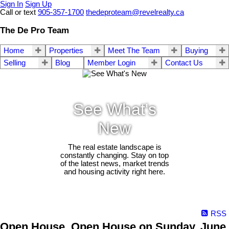
Sign In
Sign Up
Call or text
905-357-1700
thedeproteam@revelrealty.ca
The De Pro Team
Home
Properties
Meet The Team
Buying
Selling
Blog
Member Login
Contact Us
See What's
New
The real estate landscape is
constantly changing. Stay on top
of the latest news, market trends
and housing activity right here.
RSS
Open House. Open House on Sunday, June