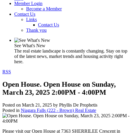
Member Login
Become a Member
Contact Us
Links
Contact Us
Thank you
See What's New
The real estate landscape is constantly changing. Stay on top
of the latest news, market trends and housing activity right
here.
RSS
Open House. Open House on Sunday,
March 23, 2025 2:00PM - 4:00PM
Posted on
March 21, 2025
by
Phyllis De Prophetis
Posted in
Niagara Falls (222 - Brown) Real Estate
Please visit our Open House at 7363 SHERRILEE Crescent in