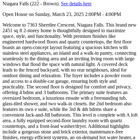
Niagara Falls (222 - Brown).
See details here
Open House on Sunday, March 23, 2025 2:00PM - 4:00PM
Welcome to 7363 Sherrilee Crescent, Niagara Falls. This brand new
2451 sq ft 2-storey home is thoughtfully designed to maximize
space, style, and functionality. With premium finishes like
engineered hardwood floors and quartz countertops, the first floor
boasts an open-concept layout featuring a spacious kitchen with
stainless steel appliances, an island and a walk-in pantry, connecting
seamlessly to the dining area and an inviting living room with large
windows that flood the space with natural light. A covered deck
leads to the fenced backyard, with no rear neighbours, ideal for
outdoor dining and relaxation. The foyer includes a powder room
and access to a double-car garage, ensuring both style and
practicality. The second floor is designed for comfort and privacy,
offering 4 bdms and 3 bathrooms. The primary suite features an
oversized bedroom, a luxurious ensuite with a freestanding tub,
glass-tiled shower, and two walk-in closets. the 2nd bedroom also
features its own e suite, while the 3rd & 4th bdrms share a
convenient Jack-and-Jill bathroom. This level is complete with A loft
area, a fully equipped second-floor laundry room with quartz
countertops, and a front-load washer/dryer. Additional highlights
include a gorgeous stone and brick exterior, maintenance-free
finishes, energy-efficient systems, an on-demand hot water heater, a