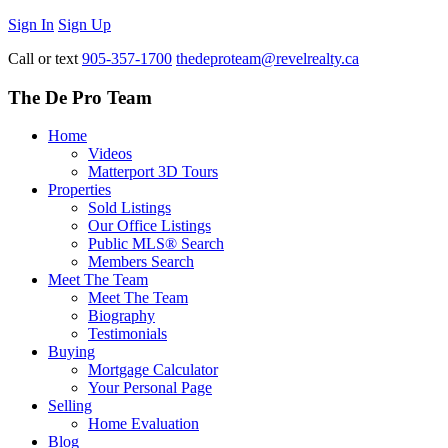
Sign In
Sign Up
Call or text
905-357-1700
thedeproteam@revelrealty.ca
The De Pro Team
Home
Videos
Matterport 3D Tours
Properties
Sold Listings
Our Office Listings
Public MLS® Search
Members Search
Meet The Team
Meet The Team
Biography
Testimonials
Buying
Mortgage Calculator
Your Personal Page
Selling
Home Evaluation
Blog