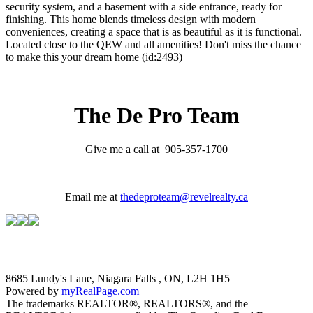
security system, and a basement with a side entrance, ready for
finishing. This home blends timeless design with modern
conveniences, creating a space that is as beautiful as it is functional.
Located close to the QEW and all amenities! Don't miss the chance
to make this your dream home (id:2493)
The De Pro Team
Give me a call at 905-357-1700
Email me at
thedeproteam@revelrealty.ca
8685 Lundy's Lane, Niagara Falls , ON, L2H 1H5
Powered by
myRealPage.com
The trademarks REALTOR®, REALTORS®, and the