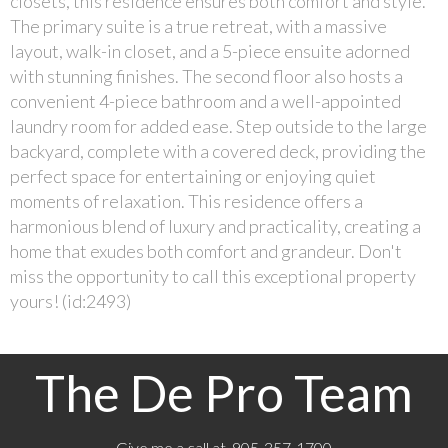
closets, this residence ensures both comfort and style.
The primary suite is a true retreat, with a massive
layout, walk-in closet, and a 5-piece ensuite adorned
with stunning finishes. The second floor also hosts a
convenient 4-piece bathroom and a well-appointed
laundry room for added ease. Step outside to the large
backyard, complete with a covered deck, providing the
perfect space for entertaining or enjoying quiet
moments of relaxation. This residence offers a
harmonious blend of luxury and practicality, creating a
home that exudes both comfort and grandeur. Don't
miss the opportunity to call this exceptional property
yours! (id:2493)
The De Pro Team
Give me a call at 905-357-1700