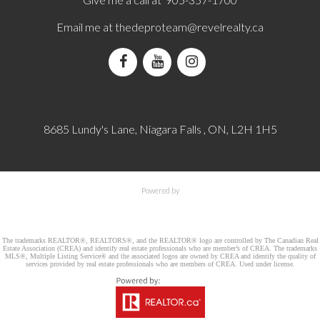
Email me at
thedeproteam@revelrealty.ca
8685 Lundy's Lane, Niagara Falls , ON, L2H 1H5
Powered by
The trademarks REALTOR®, REALTORS®, and the REALTOR® logo are controlled by The Canadian Real
Estate Association (CREA) and identify real estate professionals who are member’s of CREA. The trademarks
MLS®, Multiple Listing Service® and the associated logos are owned by CREA and identify the quality of
services provided by real estate professionals who are members of CREA. Used under license.