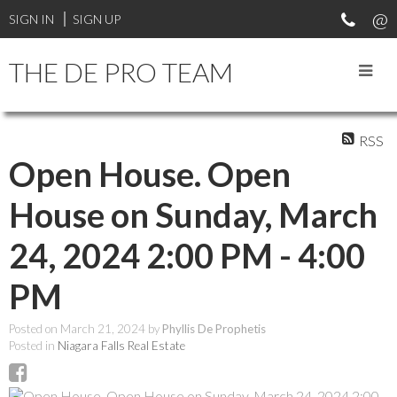
SIGN IN
SIGN UP
THE DE PRO TEAM
RSS
Open House. Open
House on Sunday, March
24, 2024 2:00 PM - 4:00
PM
Posted on
March 21, 2024
by
Phyllis De Prophetis
Posted in
Niagara Falls Real Estate