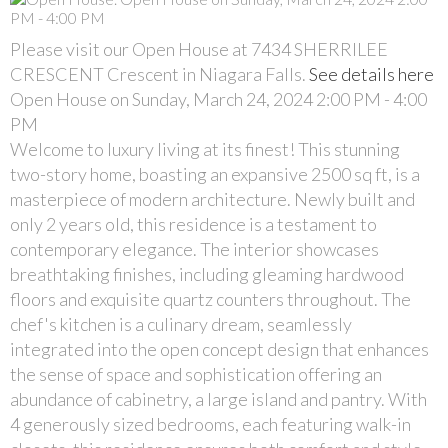
Please visit our Open House at 7434 SHERRILEE
CRESCENT Crescent in Niagara Falls.
See details here
Open House on Sunday, March 24, 2024 2:00 PM - 4:00
PM
Welcome to luxury living at its finest! This stunning
two-story home, boasting an expansive 2500 sq ft, is a
masterpiece of modern architecture. Newly built and
only 2 years old, this residence is a testament to
contemporary elegance. The interior showcases
breathtaking finishes, including gleaming hardwood
floors and exquisite quartz counters throughout. The
chef's kitchen is a culinary dream, seamlessly
integrated into the open concept design that enhances
the sense of space and sophistication offering an
abundance of cabinetry, a large island and pantry. With
4 generously sized bedrooms, each featuring walk-in