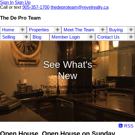
Sign In
Sign Up
Call or text
905-357-1700
thedeproteam@revelrealty.ca
The De Pro Team
Home
Properties
Meet The Team
Buying
Selling
Blog
Member Login
Contact Us
See What's
New
The real estate landscape is
constantly changing. Stay on top
of the latest news, market trends
and housing activity right here.
RSS
Open House. Open House on Sunday,