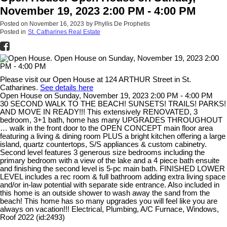
November 19, 2023 2:00 PM - 4:00 PM
Posted on
November 16, 2023
by
Phyllis De Prophetis
Posted in
St. Catharines Real Estate
Please visit our Open House at 124 ARTHUR Street in St.
Catharines.
See details here
Open House on Sunday, November 19, 2023 2:00 PM - 4:00 PM
30 SECOND WALK TO THE BEACH! SUNSETS! TRAILS! PARKS!
AND MOVE IN READY!!! This extensively RENOVATED, 3
bedroom, 3+1 bath, home has many UPGRADES THROUGHOUT
… walk in the front door to the OPEN CONCEPT main floor area
featuring a living & dining room PLUS a bright kitchen offering a large
island, quartz countertops, S/S appliances & custom cabinetry.
Second level features 3 generous size bedrooms including the
primary bedroom with a view of the lake and a 4 piece bath ensuite
and finishing the second level is 5-pc main bath. FINISHED LOWER
LEVEL includes a rec room & full bathroom adding extra living space
and/or in-law potential with separate side entrance. Also included in
this home is an outside shower to wash away the sand from the
beach! This home has so many upgrades you will feel like you are
always on vacation!!! Electrical, Plumbing, A/C Furnace, Windows,
Roof 2022 (id:2493)