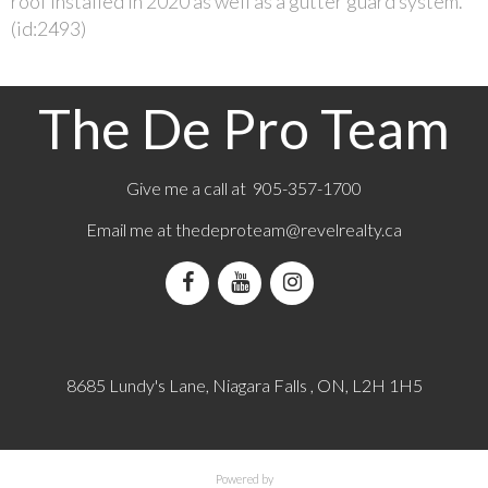
roof installed in 2020 as well as a gutter guard system.
(id:2493)
The De Pro Team
Give me a call at 905-357-1700
Email me at
thedeproteam@revelrealty.ca
8685 Lundy's Lane, Niagara Falls , ON, L2H 1H5
Powered by