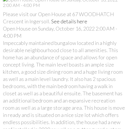
Please visit our Open House at 67 WOODHATCH
Crescent in Ingersoll.
See details here
Open House on Sunday, October 16, 2022 2:00 AM -
4:00 PM
Impeccably maintained bungalow located in a highly
desirable neighbourhood close to all amenities. This
home has an abundance of space and allows for open
concept living. The main level boasts an ample size
kitchen, a good size dining room and a huge living room
as well as a main level laundry. It also has 2 spacious
bedrooms, with the main bedroom having a walk in
closet as well as a beautiful ensuite. The basement has
an additional bedroom and an expansive recreation
room as well as a large storage area. This house is move
in ready and is situated on a nice size lot which offers
endless possibilities. In addition, the house had a new