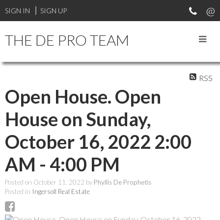
SIGN IN
SIGN UP
THE DE PRO TEAM
RSS
Open House. Open
House on Sunday,
October 16, 2022 2:00
AM - 4:00 PM
Posted on
October 11, 2022
by
Phyllis De Prophetis
Posted in
Ingersoll Real Estate