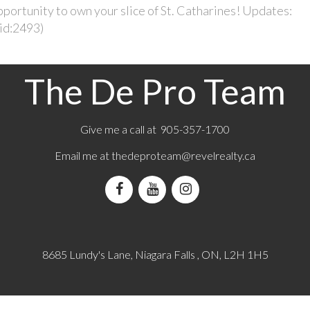
portunity to own your slice of St. Catharines! Updates:
(id:2493)
The De Pro Team
Give me a call at 905-357-1700
Email me at
thedeproteam@revelrealty.ca
8685 Lundy's Lane, Niagara Falls , ON, L2H 1H5