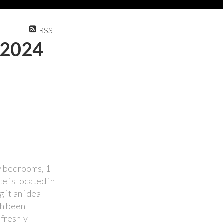
RSS
 2024
zy bedrooms, 1
e is located in
 it an ideal
th been
 freshly