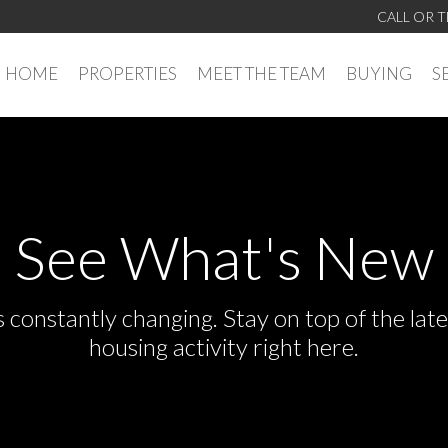
CALL OR T
HOME
PROPERTIES
MEET THE TEAM
BUYING
S
See What's New
s constantly changing. Stay on top of the la
housing activity right here.