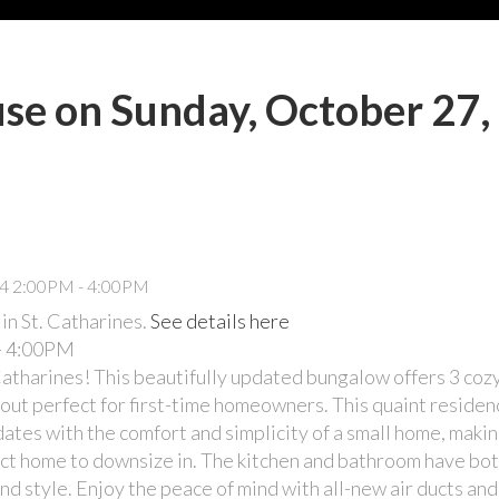
e on Sunday, October 27,
n St. Catharines.
See details here
- 4:00PM
Catharines! This beautifully updated bungalow offers 3 co
ut perfect for first-time homeowners. This quaint residenc
es with the comfort and simplicity of a small home, making
ect home to downsize in. The kitchen and bathroom have bo
 style. Enjoy the peace of mind with all-new air ducts and