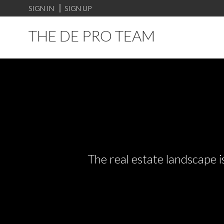
SIGN IN
SIGN UP
THE DE PRO TEAM
The real estate landscape i