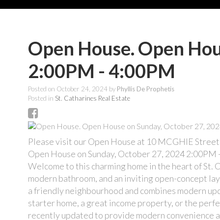
Open House. Open Hous
2:00PM - 4:00PM
Posted on
October 24, 2024
by
Phyllis De Prophetis
Posted in
St. Catharines Real Estate
Please visit our Open House at 10 MCGHIE Street i
Open House on Sunday, October 27, 2024 2:00PM 
Welcome to this charming home in the heart of St. 
modern bathroom, and an inviting open-concept layo
a friendly neighbourhood and combines modern updat
starter home, a great income property, or the perf
recently updated to provide modern convenience and