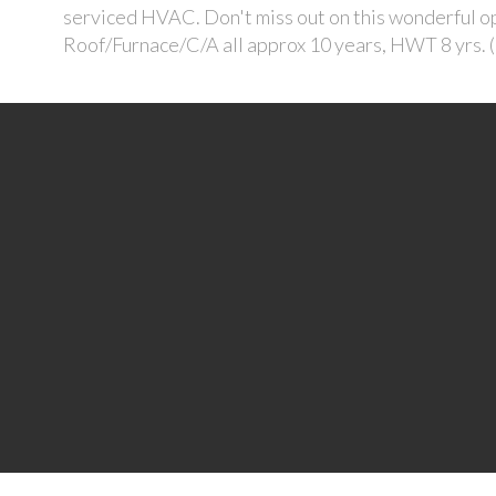
serviced HVAC. Don't miss out on this wonderful op
Roof/Furnace/C/A all approx 10 years, HWT 8 yrs. 