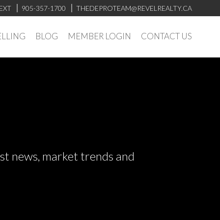
EXT
905-357-1700
THEDEPROTEAM@REVELREALTY.CA
ELLING
BLOG
MEMBER LOGIN
CONTACT US
test news, market trends and