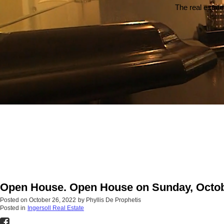
The real estate
Open House. Open House on Sunday, Octobe
Posted on
October 26, 2022
by
Phyllis De Prophetis
Posted in
Ingersoll Real Estate