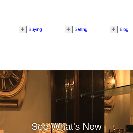
Buying
Selling
Blog
See What's New