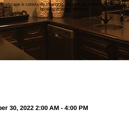
 landscape is constantly changing. Stay on top of the latest news, m
housing activity right here.
r 30, 2022 2:00 AM - 4:00 PM