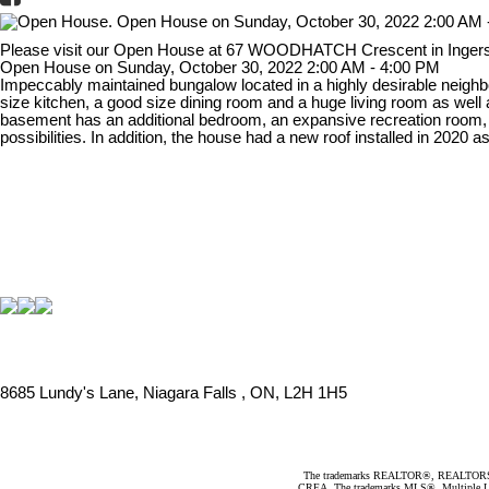
Please visit our Open House at 67 WOODHATCH Crescent in Ingers
Open House on Sunday, October 30, 2022 2:00 AM - 4:00 PM
Impeccably maintained bungalow located in a highly desirable neighb
size kitchen, a good size dining room and a huge living room as well 
basement has an additional bedroom, an expansive recreation room, a 
possibilities. In addition, the house had a new roof installed in 2020
8685 Lundy's Lane, Niagara Falls , ON, L2H 1H5
The trademarks REALTOR®, REALTORS®, an
CREA. The trademarks MLS®, Multiple Listi