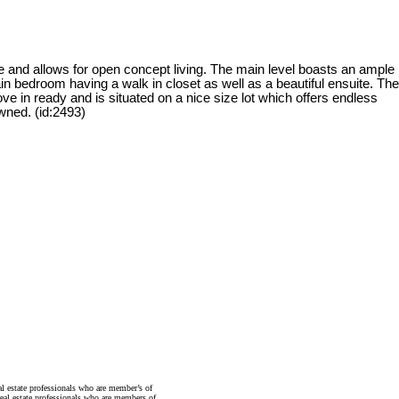
 and allows for open concept living. The main level boasts an ample
in bedroom having a walk in closet as well as a beautiful ensuite. The
 in ready and is situated on a nice size lot which offers endless
owned. (id:2493)
state professionals who are member’s of
al estate professionals who are members of