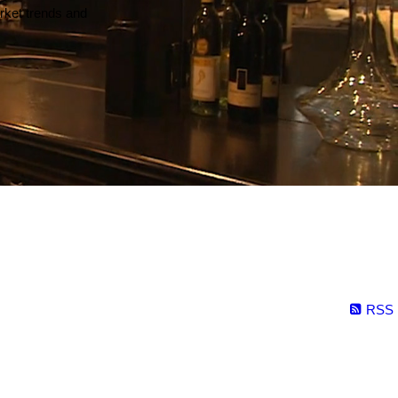
arket trends and
RSS