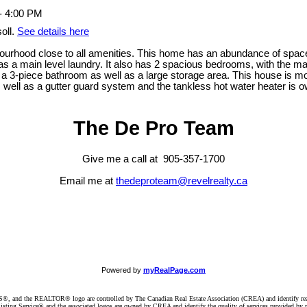
oll.
See details here
ourhood close to all amenities. This home has an abundance of space
as a main level laundry. It also has 2 spacious bedrooms, with the ma
3-piece bathroom as well as a large storage area. This house is move
 as well as a gutter guard system and the tankless hot water heater is 
The De Pro Team
Give me a call at 905-357-1700
Email me at
thedeproteam@revelrealty.ca
Powered by
myRealPage.com
d the REALTOR® logo are controlled by The Canadian Real Estate Association (CREA) and identify real e
ng Service® and the associated logos are owned by CREA and identify the quality of services provided by re