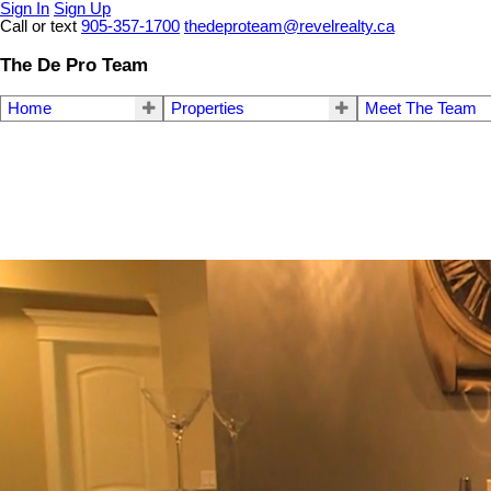
Sign In
Sign Up
Call or text
905-357-1700
thedeproteam@revelrealty.ca
The De Pro Team
Home
Properties
Meet The Team