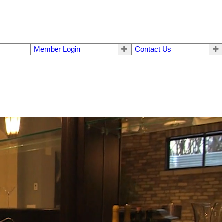
Member Login
Contact Us