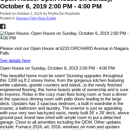
October 6, 2019 2:00 PM - 4:00 PM
Posted on
October 1, 2019
by
Phyllis De Prophetis
Posted in
Niagara Falls Real Estate
Please visit our Open House at 6233 ORCHARD Avenue in Niagara
Falls.
See details here
Open House on Sunday, October 6, 2019 2:00 PM - 4:00 PM
This beautiful home must be seen! Stunning upgrades throughout
this 1200 sq ft 2 storey home, from the gorgeous kitchen featuring
white cabinets, granite counters and island...to the newly finished
engineered flooring, this home boasts pride of ownership and is sure
to impress. Relax in the cozy main floor living room or host a dinner
in the spacious dinning room with patio doors leading to the large
deck. Upstairs has 3 spacious bedroom, a built in wardrobe in the
master, a bathroom and laundry. The exterior is just as appealing
with your very own backyard oasis, newly built 26' x 28' deck, above
ground pool, brand new shed with ample room to put a detached
garage. Close to all amenities including the QEW. Other updates
include: Furnace 2016, a/c 2016, windows on main and upstairs