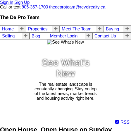
Sign In
Sign Up
Call or text
905-357-1700
thedeproteam@revelrealty.ca
The De Pro Team
Home
Properties
Meet The Team
Buying
Selling
Blog
Member Login
Contact Us
See What's
New
The real estate landscape is
constantly changing. Stay on top
of the latest news, market trends
and housing activity right here.
RSS
Open House. Open House on Sunday,