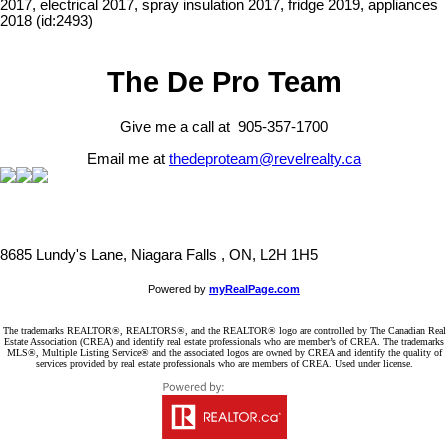
2017, electrical 2017, spray insulation 2017, fridge 2019, appliances
2018 (id:2493)
The De Pro Team
Give me a call at 905-357-1700
Email me at
thedeproteam@revelrealty.ca
8685 Lundy's Lane, Niagara Falls , ON, L2H 1H5
Powered by
myRealPage.com
The trademarks REALTOR®, REALTORS®, and the REALTOR® logo are controlled by The Canadian Real
Estate Association (CREA) and identify real estate professionals who are member’s of CREA. The trademarks
MLS®, Multiple Listing Service® and the associated logos are owned by CREA and identify the quality of
services provided by real estate professionals who are members of CREA. Used under license.