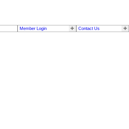
Member Login
Contact Us