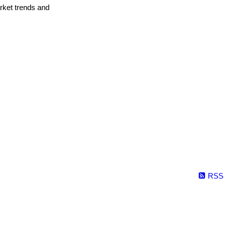
arket trends and
RSS