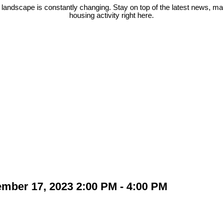
 landscape is constantly changing. Stay on top of the latest news, m
housing activity right here.
ber 17, 2023 2:00 PM - 4:00 PM