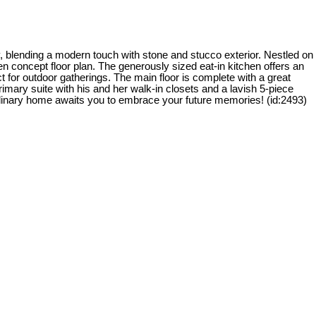
 blending a modern touch with stone and stucco exterior. Nestled on
n concept floor plan. The generously sized eat-in kitchen offers an
t for outdoor gatherings. The main floor is complete with a great
mary suite with his and her walk-in closets and a lavish 5-piece
ordinary home awaits you to embrace your future memories! (id:2493)