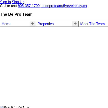
Sign In
Sign Up
Call or text
905-357-1700
thedeproteam@revelrealty.ca
The De Pro Team
Home
Properties
Meet The Team