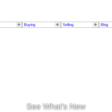
Buying
Selling
Blog
See What's New