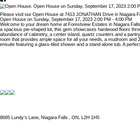
Please visit our Open House at 7413 JONATHAN Drive in Niagara Fa
Open House on Sunday, September 17, 2023 2:00 PM - 4:00 PM
Welcome to your dream home at Forestview Estates in Niagara Falls! 
a spacious pie-shaped lot, this gem showcases hardwood floors through
abundance of cabinetry, a center island, quartz counters and a pantry.
room that provides ample space for all your needs, a mudroom and 2pc
ensuite featuring a glass-tiled shower and a stand-alone tub. A perf
8685 Lundy's Lane, Niagara Falls , ON, L2H 1H5