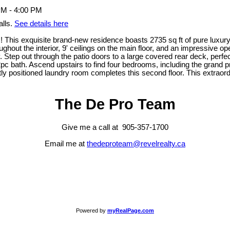
lls.
See details here
This exquisite brand-new residence boasts 2735 sq ft of pure luxury,
out the interior, 9' ceilings on the main floor, and an impressive ope
 Step out through the patio doors to a large covered rear deck, perfec
 bath. Ascend upstairs to find four bedrooms, including the grand pri
ectly positioned laundry room completes this second floor. This extra
The De Pro Team
Give me a call at 905-357-1700
Email me at
thedeproteam@revelrealty.ca
Powered by
myRealPage.com