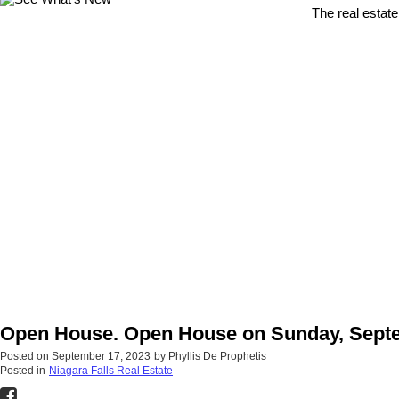
The real estate
Open House. Open House on Sunday, Septem
Posted on
September 17, 2023
by
Phyllis De Prophetis
Posted in
Niagara Falls Real Estate