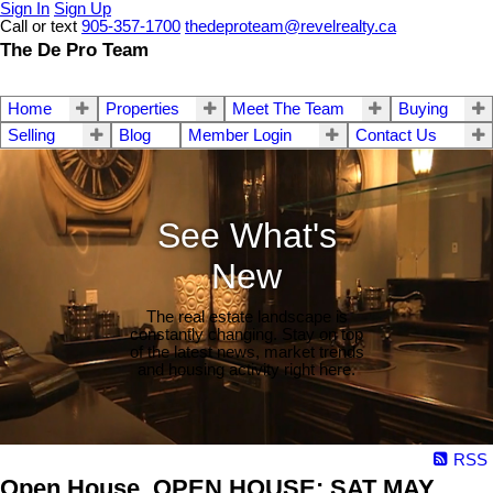
Sign In
Sign Up
Call or text
905-357-1700
thedeproteam@revelrealty.ca
The De Pro Team
Home
Properties
Meet The Team
Buying
Selling
Blog
Member Login
Contact Us
See What's
New
The real estate landscape is
constantly changing. Stay on top
of the latest news, market trends
and housing activity right here.
RSS
Open House. OPEN HOUSE: SAT MAY