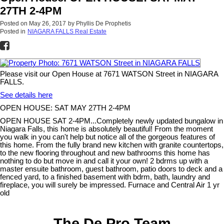
27TH 2-4PM
Posted on
May 26, 2017
by
Phyllis De Prophetis
Posted in
NIAGARA FALLS Real Estate
Please visit our Open House at 7671 WATSON Street in NIAGARA
FALLS.
See details here
OPEN HOUSE: SAT MAY 27TH 2-4PM
OPEN HOUSE SAT 2-4PM...Completely newly updated bungalow in
Niagara Falls, this home is absolutely beautiful! From the moment
you walk in you can't help but notice all of the gorgeous features of
this home. From the fully brand new kitchen with granite countertops,
to the new flooring throughout and new bathrooms this home has
nothing to do but move in and call it your own! 2 bdrms up with a
master ensuite bathroom, guest bathroom, patio doors to deck and a
fenced yard, to a finished basement with bdrm, bath, laundry and
fireplace, you will surely be impressed. Furnace and Central Air 1 yr
old
The De Pro Team