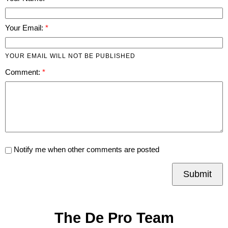
Your Email:
YOUR EMAIL WILL NOT BE PUBLISHED
Comment:
Notify me when other comments are posted
Submit
The De Pro Team