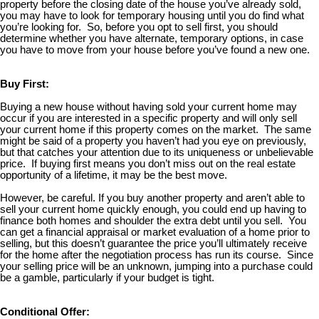
property before the closing date of the house you’ve already sold,
you may have to look for temporary housing until you do find what
you’re looking for. So, before you opt to sell first, you should
determine whether you have alternate, temporary options, in case
you have to move from your house before you’ve found a new one.
Buy First:
Buying a new house without having sold your current home may
occur if you are interested in a specific property and will only sell
your current home if this property comes on the market. The same
might be said of a property you haven’t had you eye on previously,
but that catches your attention due to its uniqueness or unbelievable
price. If buying first means you don’t miss out on the real estate
opportunity of a lifetime, it may be the best move.
However, be careful. If you buy another property and aren’t able to
sell your current home quickly enough, you could end up having to
finance both homes and shoulder the extra debt until you sell. You
can get a financial appraisal or market evaluation of a home prior to
selling, but this doesn’t guarantee the price you’ll ultimately receive
for the home after the negotiation process has run its course. Since
your selling price will be an unknown, jumping into a purchase could
be a gamble, particularly if your budget is tight.
Conditional Offer: