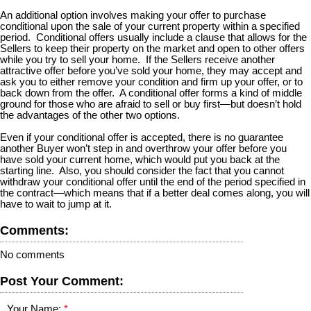
An additional option involves making your offer to purchase
conditional upon the sale of your current property within a specified
period. Conditional offers usually include a clause that allows for the
Sellers to keep their property on the market and open to other offers
while you try to sell your home. If the Sellers receive another
attractive offer before you’ve sold your home, they may accept and
ask you to either remove your condition and firm up your offer, or to
back down from the offer. A conditional offer forms a kind of middle
ground for those who are afraid to sell or buy first—but doesn’t hold
the advantages of the other two options.
Even if your conditional offer is accepted, there is no guarantee
another Buyer won’t step in and overthrow your offer before you
have sold your current home, which would put you back at the
starting line. Also, you should consider the fact that you cannot
withdraw your conditional offer until the end of the period specified in
the contract—which means that if a better deal comes along, you will
have to wait to jump at it.
Comments:
No comments
Post Your Comment:
Your Name: