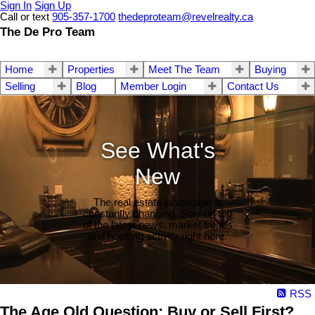
Sign In
Sign Up
Call or text
905-357-1700
thedeproteam@revelrealty.ca
The De Pro Team
Home
Properties
Meet The Team
Buying
Selling
Blog
Member Login
Contact Us
See What's
New
The real estate landscape is
constantly changing. Stay on top
of the latest news, market trends
and housing activity right here.
RSS
The Age Old Question: Buy or Sell First?