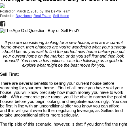
Posted on
March 2, 2018
by
The DePro Team
Posted in
Buy Home
,
Real Estate
,
Sell Home
If you are considering looking for a new house, and are a current
home-owner, then chances are you’re wondering what your strategy
should be: do you wait to find the perfect new home before you put
your current home on the market, or do you sell first and then look
around? You have a few options. Use the following as a guide to
explore what might be the best move for you.
Sell First:
There are several benefits to selling your current house before
searching for your next home. First of all, once you have sold your
house, you will know precisely how much money you have to work
with. With a concrete price range, you’ll be able to narrow the pool of
houses before you begin looking, and negotiate accordingly. You can
be first in line with an unconditional offer you know you can afford,
and this will grant even further negotiating leverage, as Sellers tend
to take unconditional offers more seriously.
The flip side of this scenario, however, is that if you don’t find the right