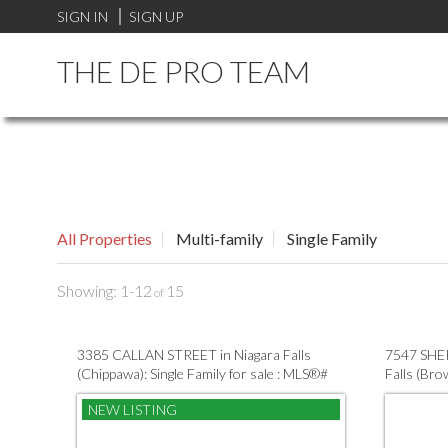
SIGN IN
SIGN UP
THE DE PRO TEAM
All Properties
Multi-family
Single Family
1-12
15
3385 CALLAN STREET in Niagara Falls
7547 SHE
(Chippawa): Single Family for sale : MLS®#
Falls (Bro
X13632548
X135815