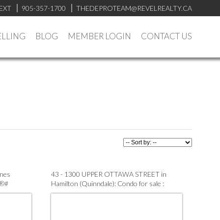
EXT
905-357-1700
THEDEPROTEAM@REVELREALTY.CA
ELLING
BLOG
MEMBER LOGIN
CONTACT US
ines
43 - 1300 UPPER OTTAWA STREET in
S®#
Hamilton (Quinndale): Condo for sale :
MLS®# X13563390