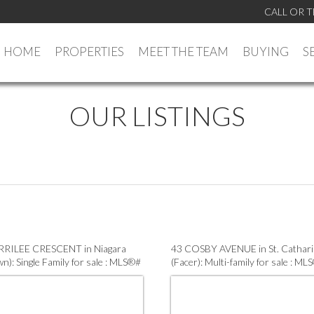
CALL OR T
HOME
PROPERTIES
MEET THE TEAM
BUYING
S
OUR LISTINGS
RRILEE CRESCENT in Niagara
43 COSBY AVENUE in St. Cathar
wn): Single Family for sale : MLS®#
(Facer): Multi-family for sale : ML
74
X13575464