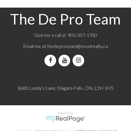
e double car garage adds everyday
from the Niagara River. The location pro
Situated on a quiet crescent in Fort Erie,
convenient access to nearby parks, walk
 offers a unique opportunity to build in a
cycling routes, minutes to the QEW and
The De Pro Team
idential setting just minutes from the
amenities, while maintaining a sense of 
r. The location provides convenient
space. Property Tax to be assessed. Price 
arby parks, walking and cycling routes,
net of the applicable rebate, which is to b
the QEW and everyday amenities, while
and collected by the builder. If the buyer 
a sense of privacy and space. Property
qualify for the HST rebate(s), the HST wi
Give me a call at 905-357-1700
essed. Price includes HST, net of the
by the Buyer in addition to the purchase
bate, which is to be assigned to and
(id:2493)
Email me at
thedeproteam@revelrealty.ca
the builder. If the buyer does not qualify
rebate(s), the HST will be payable by the
ition to the purchase price. (id:2493)
8685 Lundy's Lane, Niagara Falls , ON, L2H 1H5
Powered by