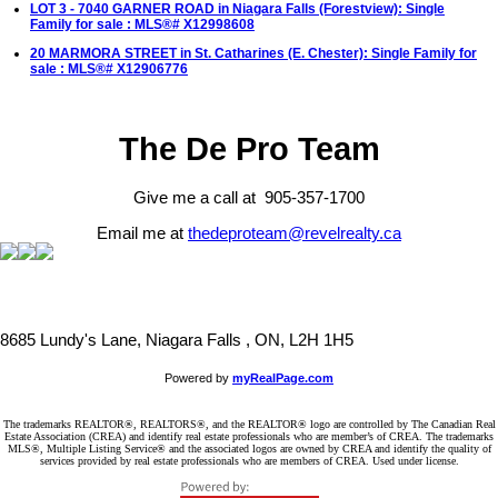
LOT 3 - 7040 GARNER ROAD in Niagara Falls (Forestview): Single
Family for sale : MLS®# X12998608
20 MARMORA STREET in St. Catharines (E. Chester): Single Family for
sale : MLS®# X12906776
The De Pro Team
Give me a call at 905-357-1700
Email me at
thedeproteam@revelrealty.ca
8685 Lundy's Lane, Niagara Falls , ON, L2H 1H5
Powered by
myRealPage.com
The trademarks REALTOR®, REALTORS®, and the REALTOR® logo are controlled by The Canadian Real
Estate Association (CREA) and identify real estate professionals who are member’s of CREA. The trademarks
MLS®, Multiple Listing Service® and the associated logos are owned by CREA and identify the quality of
services provided by real estate professionals who are members of CREA. Used under license.