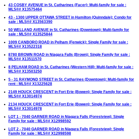
43 COSBY AVENUE in St. Catharines (Facer): Multi-family for sale :
MLS®# X13575464
43 - 1300 UPPER OTTAWA STREET in Hamilton (Quinndale): Condo for
sale : MLS®# X13563390
50 WELLAND AVENUE in St. Catharines (Downtown): Multi-family for
sale : MLS®# X13525844
1009 CANBORO ROAD in Pelham (Fenwick): Single Family for sale :
MLS®# X13522318
8780 BROWN ROAD in Niagara Falls (Brown): Single Family for sale :
MLS®# X13511570
8 PELHAM ROAD in St. Catharines (Western Hill): Multi-family for sale :
MLS®# X13503250
5 - 31 RAYMOND STREET in St. Catharines (Downtown): Multi-family for
rent : MLS®# X13225628
2149 HOUCK CRESCENT in Fort Erie (Bowen): Single Family for sale :
MLS®# X13014974
2134 HOUCK CRESCENT in Fort Erie (Bowen): Single Family for sale :
MLS®# X13014978
LOT 1 - 7040 GARNER ROAD in Niagara Falls (Forestview): Single
Family for sale : MLS®# X12998592
LOT 2 - 7040 GARNER ROAD in Niagara Falls (Forestview): Single
Family for sale : MLS®# X12998598