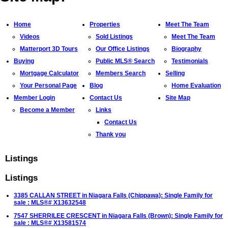
Home
Properties
Meet The Team
Videos
Sold Listings
Meet The Team
Matterport 3D Tours
Our Office Listings
Biography
Buying
Public MLS® Search
Testimonials
Mortgage Calculator
Members Search
Selling
Your Personal Page
Blog
Home Evaluation
Member Login
Contact Us
Site Map
Become a Member
Links
Contact Us
Thank you
Listings
Listings
3385 CALLAN STREET in Niagara Falls (Chippawa): Single Family for
sale : MLS®# X13632548
7547 SHERRILEE CRESCENT in Niagara Falls (Brown): Single Family for
sale : MLS®# X13581574