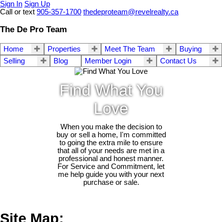
Sign In
Sign Up
Call or text
905-357-1700
thedeproteam@revelrealty.ca
The De Pro Team
Home
Properties
Meet The Team
Buying
Selling
Blog
Member Login
Contact Us
Find What You
Love
When you make the decision to
buy or sell a home, I'm committed
to going the extra mile to ensure
that all of your needs are met in a
professional and honest manner.
For Service and Commitment, let
me help guide you with your next
purchase or sale.
Site Map: